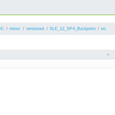
E:
minor:
versioned
SLE_12_SP4_Backports
src