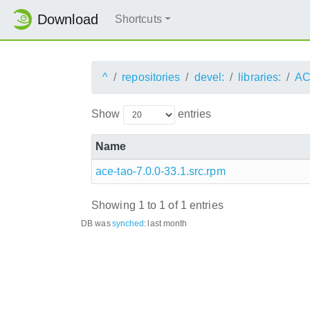
Download
Shortcuts
^
repositories
devel:
libraries:
AC
Show
entries
Name
ace-tao-7.0.0-33.1.src.rpm
Showing 1 to 1 of 1 entries
DB was
synched
:
last month