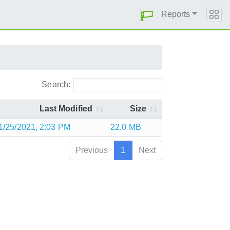
Reports
Search:
Last Modified
Size
1/25/2021, 2:03 PM
22.0 MB
Previous
1
Next