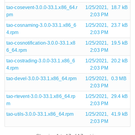
tao-cosevent-3.0.0-33.1.x86_64.r
1/25/2021,
18.7 kB
pm
2:03 PM
tao-cosnaming-3.0.0-33.1.x86_6
1/25/2021,
23.7 kB
4.rpm
2:03 PM
tao-cosnotification-3.0.0-33.1.x8
1/25/2021,
19.5 kB
6_64.rpm
2:03 PM
tao-costrading-3.0.0-33.1.x86_6
1/25/2021,
20.2 kB
4.rpm
2:03 PM
tao-devel-3.0.0-33.1.x86_64.rpm
1/25/2021,
0.3 MB
2:03 PM
tao-rtevent-3.0.0-33.1.x86_64.rp
1/25/2021,
29.4 kB
m
2:03 PM
tao-utils-3.0.0-33.1.x86_64.rpm
1/25/2021,
41.9 kB
2:03 PM