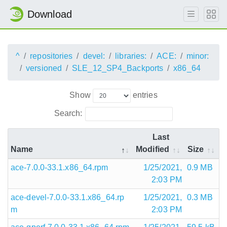
Download
^
repositories
devel:
libraries:
ACE:
minor:
versioned
SLE_12_SP4_Backports
x86_64
Show
entries
Search:
Last
Name
Modified
Size
ace-7.0.0-33.1.x86_64.rpm
1/25/2021,
0.9 MB
2:03 PM
ace-devel-7.0.0-33.1.x86_64.rp
1/25/2021,
0.3 MB
m
2:03 PM