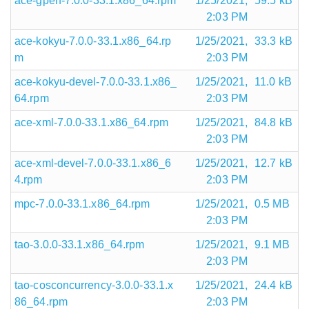
ace-gperf-7.0.0-33.1.x86_64.rpm
1/25/2021,
59.5 kB
2:03 PM
ace-kokyu-7.0.0-33.1.x86_64.rp
1/25/2021,
33.3 kB
m
2:03 PM
ace-kokyu-devel-7.0.0-33.1.x86_
1/25/2021,
11.0 kB
64.rpm
2:03 PM
ace-xml-7.0.0-33.1.x86_64.rpm
1/25/2021,
84.8 kB
2:03 PM
ace-xml-devel-7.0.0-33.1.x86_6
1/25/2021,
12.7 kB
4.rpm
2:03 PM
mpc-7.0.0-33.1.x86_64.rpm
1/25/2021,
0.5 MB
2:03 PM
tao-3.0.0-33.1.x86_64.rpm
1/25/2021,
9.1 MB
2:03 PM
tao-cosconcurrency-3.0.0-33.1.x
1/25/2021,
24.4 kB
86_64.rpm
2:03 PM