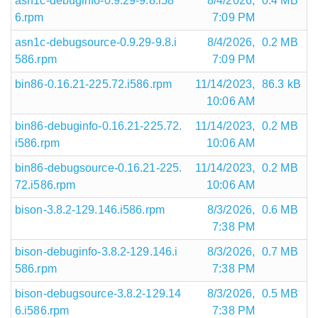
asn1c-debuginfo-0.9.29-9.8.i58
8/4/2026,
0.4 MB
6.rpm
7:09 PM
asn1c-debugsource-0.9.29-9.8.i
8/4/2026,
0.2 MB
586.rpm
7:09 PM
bin86-0.16.21-225.72.i586.rpm
11/14/2023,
86.3 kB
10:06 AM
bin86-debuginfo-0.16.21-225.72.
11/14/2023,
0.2 MB
i586.rpm
10:06 AM
bin86-debugsource-0.16.21-225.
11/14/2023,
0.2 MB
72.i586.rpm
10:06 AM
bison-3.8.2-129.146.i586.rpm
8/3/2026,
0.6 MB
7:38 PM
bison-debuginfo-3.8.2-129.146.i
8/3/2026,
0.7 MB
586.rpm
7:38 PM
bison-debugsource-3.8.2-129.14
8/3/2026,
0.5 MB
6.i586.rpm
7:38 PM