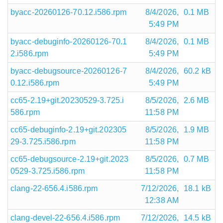
byacc-20260126-70.12.i586.rpm
8/4/2026,
0.1 MB
5:49 PM
byacc-debuginfo-20260126-70.1
8/4/2026,
0.1 MB
2.i586.rpm
5:49 PM
byacc-debugsource-20260126-7
8/4/2026,
60.2 kB
0.12.i586.rpm
5:49 PM
cc65-2.19+git.20230529-3.725.i
8/5/2026,
2.6 MB
586.rpm
11:58 PM
cc65-debuginfo-2.19+git.202305
8/5/2026,
1.9 MB
29-3.725.i586.rpm
11:58 PM
cc65-debugsource-2.19+git.2023
8/5/2026,
0.7 MB
0529-3.725.i586.rpm
11:58 PM
clang-22-656.4.i586.rpm
7/12/2026,
18.1 kB
12:38 AM
clang-devel-22-656.4.i586.rpm
7/12/2026,
14.5 kB