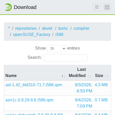
Download
^
repositories
devel:
tools:
compiler
openSUSE_Factory
i586
Show
entries
Search:
Last
Name
Modified
Size
asl-1.42_bld310-71.7.i586.rpm
8/3/2026,
4.3 MB
6:50 PM
asn1c-0.9.29-9.8.i586.rpm
8/4/2026,
0.7 MB
7:09 PM