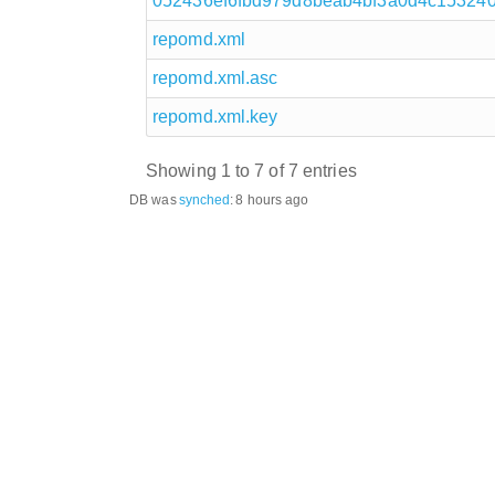
052436ef6fbd979d8beab4bf3a0d4c1532408
repomd.xml
repomd.xml.asc
repomd.xml.key
Showing 1 to 7 of 7 entries
DB was
synched
:
8 hours ago