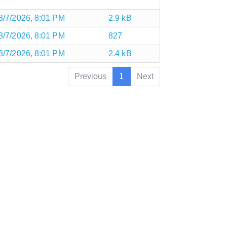
8/7/2026, 8:01 PM
2.9 kB
8/7/2026, 8:01 PM
827
8/7/2026, 8:01 PM
2.4 kB
Previous
1
Next