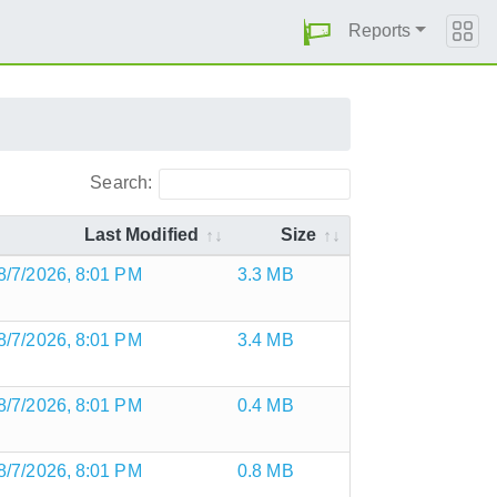
Reports
Search:
Last Modified
Size
8/7/2026, 8:01 PM
3.3 MB
8/7/2026, 8:01 PM
3.4 MB
8/7/2026, 8:01 PM
0.4 MB
8/7/2026, 8:01 PM
0.8 MB