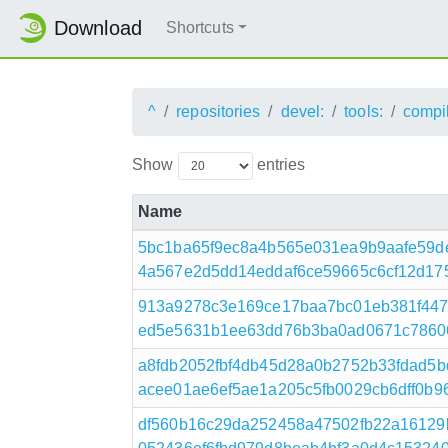
Download
Shortcuts
^
repositories
devel:
tools:
compi
Show
entries
Name
5bc1ba65f9ec8a4b565e031ea9b9aafe59d
4a567e2d5dd14eddaf6ce59665c6cf12d1759ff
913a9278c3e169ce17baa7bc01eb381f447
ed5e5631b1ee63dd76b3ba0ad0671c7860649
a8fdb2052fbf4db45d28a0b2752b33fdad5
acee01ae6ef5ae1a205c5fb0029cb6dff0b96
df560b16c29da252458a47502fb22a16129