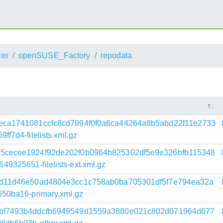
ler
openSUSE_Factory
repodata
eca1741081ccfc8cd7994f0f0a6ca44264a8b5abd22f11e2733
7d4-filelists.xml.gz
5cecee1924f92de202f0b0964b825302df5e9e326bfb115348
325651-filelists-ext.xml.gz
bd11d46e50ad4804e3cc1c758ab0ba705301df5f7e794ea32a
50ba16-primary.xml.gz
bf7493b4ddcfb6949549d1559a3880e021c802d071964d677