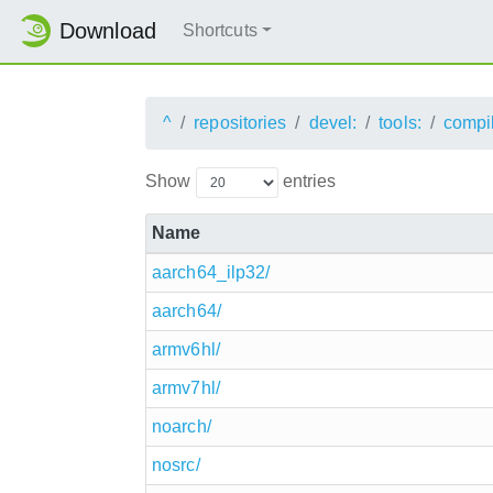
Download
Shortcuts
^
repositories
devel:
tools:
compi
Show
entries
Name
aarch64_ilp32/
aarch64/
armv6hl/
armv7hl/
noarch/
nosrc/