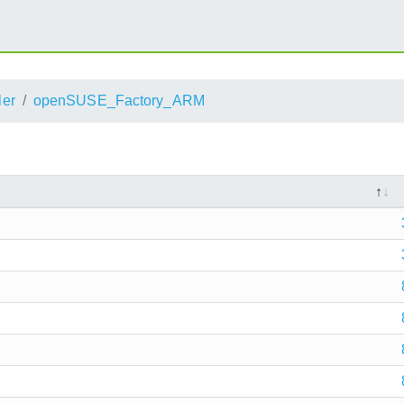
ler
openSUSE_Factory_ARM