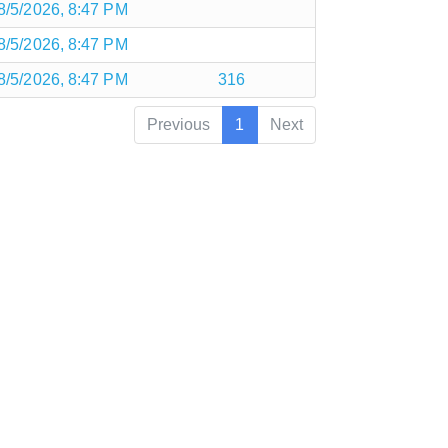
8/5/2026, 8:47 PM
8/5/2026, 8:47 PM
8/5/2026, 8:47 PM
316
Previous
1
Next