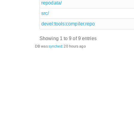
repodata/
src/
devel:tools:compiler.repo
Showing 1 to 9 of 9 entries
DB was
synched
:
20 hours ago