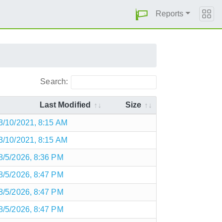
Reports
Search:
Last Modified
Size
3/10/2021, 8:15 AM
3/10/2021, 8:15 AM
8/5/2026, 8:36 PM
8/5/2026, 8:47 PM
8/5/2026, 8:47 PM
8/5/2026, 8:47 PM