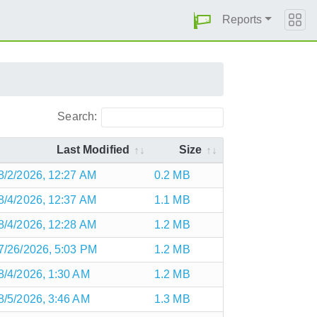
Reports
Search:
Last Modified
Size
8/2/2026, 12:27 AM
0.2 MB
8/4/2026, 12:37 AM
1.1 MB
8/4/2026, 12:28 AM
1.2 MB
7/26/2026, 5:03 PM
1.2 MB
8/4/2026, 1:30 AM
1.2 MB
8/5/2026, 3:46 AM
1.3 MB