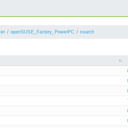
ler
openSUSE_Factory_PowerPC
noarch