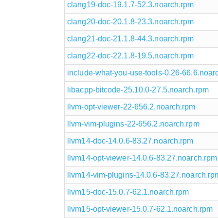
clang19-doc-19.1.7-52.3.noarch.rpm
clang20-doc-20.1.8-23.3.noarch.rpm
clang21-doc-21.1.8-44.3.noarch.rpm
clang22-doc-22.1.8-19.5.noarch.rpm
include-what-you-use-tools-0.26-66.6.noar
libacpp-bitcode-25.10.0-27.5.noarch.rpm
llvm-opt-viewer-22-656.2.noarch.rpm
llvm-vim-plugins-22-656.2.noarch.rpm
llvm14-doc-14.0.6-83.27.noarch.rpm
llvm14-opt-viewer-14.0.6-83.27.noarch.rpm
llvm14-vim-plugins-14.0.6-83.27.noarch.rp
llvm15-doc-15.0.7-62.1.noarch.rpm
llvm15-opt-viewer-15.0.7-62.1.noarch.rpm