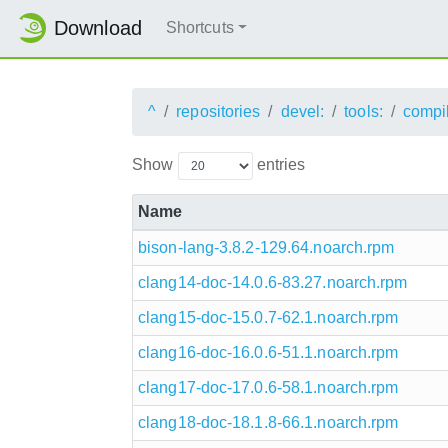
Download
Shortcuts
^
repositories
devel:
tools:
compi
Show
entries
Name
bison-lang-3.8.2-129.64.noarch.rpm
clang14-doc-14.0.6-83.27.noarch.rpm
clang15-doc-15.0.7-62.1.noarch.rpm
clang16-doc-16.0.6-51.1.noarch.rpm
clang17-doc-17.0.6-58.1.noarch.rpm
clang18-doc-18.1.8-66.1.noarch.rpm