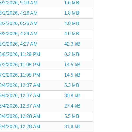
8/2/2026, 5:09 AM
1.6 MB
8/2/2026, 4:16 AM
1.8 MB
8/2/2026, 6:26 AM
4.0 MB
8/2/2026, 4:24 AM
4.0 MB
8/2/2026, 4:27 AM
42.3 kB
6/8/2026, 11:29 PM
0.2 MB
7/2/2026, 11:08 PM
14.5 kB
7/2/2026, 11:08 PM
14.5 kB
8/4/2026, 12:37 AM
5.3 MB
8/4/2026, 12:37 AM
30.8 kB
8/4/2026, 12:37 AM
27.4 kB
8/4/2026, 12:28 AM
5.5 MB
8/4/2026, 12:28 AM
31.8 kB