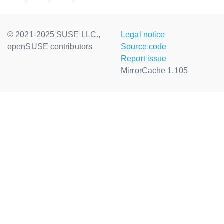
© 2021-2025 SUSE LLC.,
Legal notice
openSUSE contributors
Source code
Report issue
MirrorCache 1.105