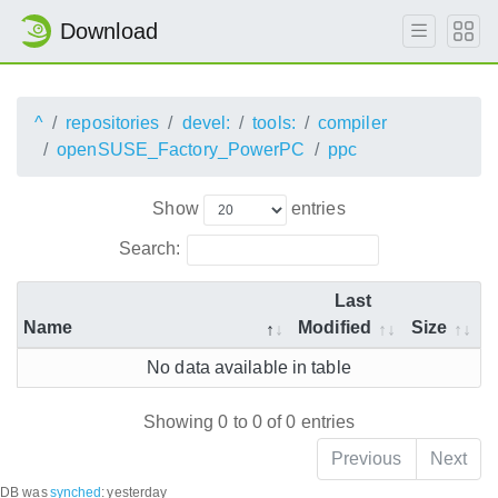
Download
^
repositories
devel:
tools:
compiler
openSUSE_Factory_PowerPC
ppc
Show
entries
Search:
Last
Name
Modified
Size
No data available in table
Showing 0 to 0 of 0 entries
Previous
Next
DB was
synched
:
yesterday