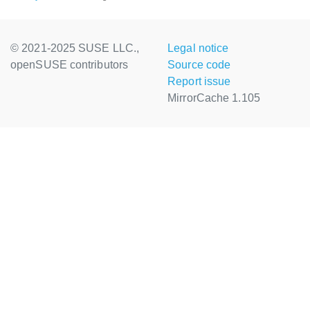
© 2021-2025 SUSE LLC.,
Legal notice
openSUSE contributors
Source code
Report issue
MirrorCache 1.105