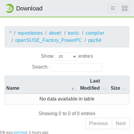
Download
^
repositories
devel:
tools:
compiler
openSUSE_Factory_PowerPC
ppc64
Show
entries
Search:
Last
Name
Modified
Size
No data available in table
Showing 0 to 0 of 0 entries
Previous
Next
DB was
synched
:
3 hours ago