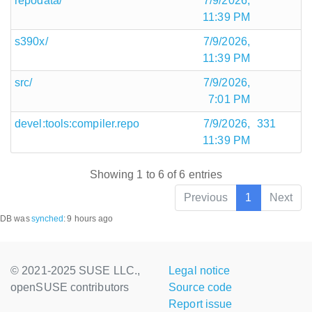
repodata/
7/9/2026,
11:39 PM
s390x/
7/9/2026,
11:39 PM
src/
7/9/2026,
7:01 PM
devel:tools:compiler.repo
7/9/2026,
331
11:39 PM
Showing 1 to 6 of 6 entries
Previous
1
Next
DB was
synched
:
9 hours ago
© 2021-2025 SUSE LLC.,
Legal notice
openSUSE contributors
Source code
Report issue