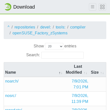
Download
^
repositories
devel:
tools:
compiler
openSUSE_Factory_zSystems
Show
entries
Search:
Last
Name
Modified
Size
noarch/
7/9/2026,
7:01 PM
nosrc/
7/9/2026,
11:39 PM