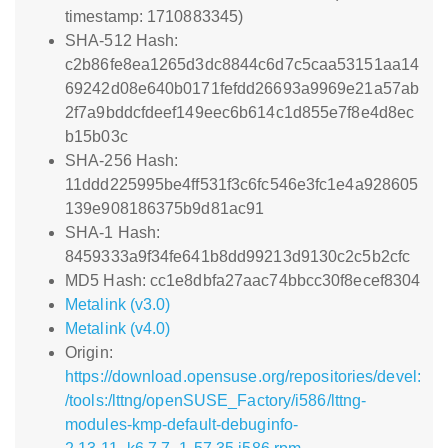
timestamp: 1710883345)
SHA-512 Hash:
c2b86fe8ea1265d3dc8844c6d7c5caa53151aa14
69242d08e640b0171fefdd26693a9969e21a57ab
2f7a9bddcfdeef149eec6b614c1d855e7f8e4d8ec
b15b03c
SHA-256 Hash:
11ddd225995be4ff531f3c6fc546e3fc1e4a928605
139e908186375b9d81ac91
SHA-1 Hash:
8459333a9f34fe641b8dd99213d9130c2c5b2cfc
MD5 Hash: cc1e8dbfa27aac74bbcc30f8ecef8304
Metalink (v3.0)
Metalink (v4.0)
Origin:
https://download.opensuse.org/repositories/devel:
/tools:/lttng/openSUSE_Factory/i586/lttng-
modules-kmp-default-debuginfo-