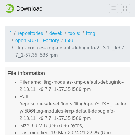
Download
^
repositories
devel:
tools:
lttng
openSUSE_Factory
i586
lttng-modules-kmp-default-debuginfo-2.13.11_k6.7.
7_1-57.35.i586.rpm
File information
Filename: lttng-modules-kmp-default-debuginfo-
2.13.11_k6.7.7_1-57.35.i586.rpm
Path:
/repositories/devel:/tools:/lttng/openSUSE_Factor
y/i586/lttng-modules-kmp-default-debuginfo-
2.13.11_k6.7.7_1-57.35.i586.rpm
Size: 6.6MiB (6967696 bytes)
Last modified: 19-Mar-2024 21:22:25 (Unix