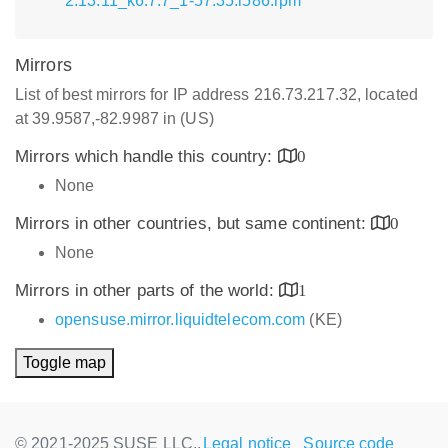
2.13.11_k6.7.7_1-57.35.i586.rpm
Mirrors
List of best mirrors for IP address 216.73.217.32, located
at 39.9587,-82.9987 in (US)
Mirrors which handle this country:
0
None
Mirrors in other countries, but same continent:
0
None
Mirrors in other parts of the world:
1
opensuse.mirror.liquidtelecom.com
(KE)
Toggle map
© 2021-2025 SUSE LLC.,
Legal notice
Source code