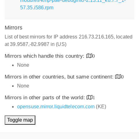
modules-kmp-pae-debuginfo-2.13.11_k6.7.7_1-
57.35.i586.rpm
Mirrors
List of best mirrors for IP address 216.73.216.165, located
at 39.9587,-82.9987 in (US)
Mirrors which handle this country:
0
None
Mirrors in other countries, but same continent:
0
None
Mirrors in other parts of the world:
1
opensuse.mirror.liquidtelecom.com
(KE)
Toggle map