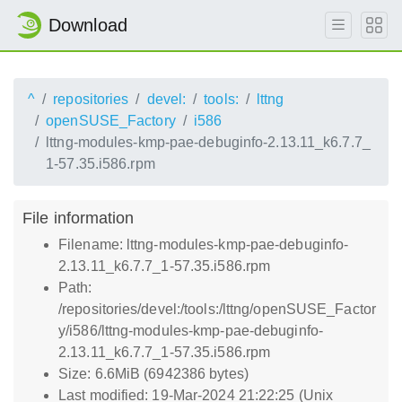
Download
^
repositories
devel:
tools:
lttng
openSUSE_Factory
i586
lttng-modules-kmp-pae-debuginfo-2.13.11_k6.7.7_
1-57.35.i586.rpm
File information
Filename: lttng-modules-kmp-pae-debuginfo-
2.13.11_k6.7.7_1-57.35.i586.rpm
Path:
/repositories/devel:/tools:/lttng/openSUSE_Factor
y/i586/lttng-modules-kmp-pae-debuginfo-
2.13.11_k6.7.7_1-57.35.i586.rpm
Size: 6.6MiB (6942386 bytes)
Last modified: 19-Mar-2024 21:22:25 (Unix