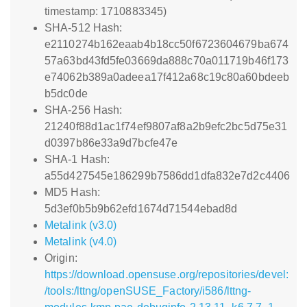
timestamp: 1710883345)
SHA-512 Hash:
e2110274b162eaab4b18cc50f6723604679ba674
57a63bd43fd5fe03669da888c70a011719b46f173
e74062b389a0adeea17f412a68c19c80a60bdeeb
b5dc0de
SHA-256 Hash:
21240f88d1ac1f74ef9807af8a2b9efc2bc5d75e31
d0397b86e33a9d7bcfe47e
SHA-1 Hash:
a55d427545e186299b7586dd1dfa832e7d2c4406
MD5 Hash:
5d3ef0b5b9b62efd1674d71544ebad8d
Metalink (v3.0)
Metalink (v4.0)
Origin:
https://download.opensuse.org/repositories/devel:
/tools:/lttng/openSUSE_Factory/i586/lttng-