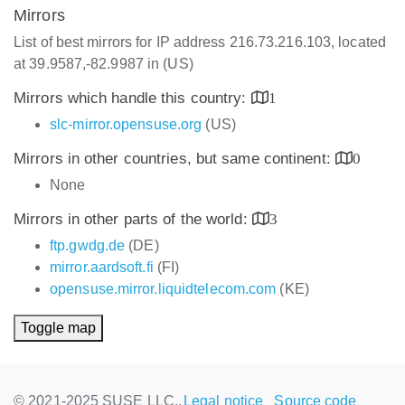
Mirrors
List of best mirrors for IP address 216.73.216.103, located
at 39.9587,-82.9987 in (US)
Mirrors which handle this country:
1
slc-mirror.opensuse.org
(US)
Mirrors in other countries, but same continent:
0
None
Mirrors in other parts of the world:
3
ftp.gwdg.de
(DE)
mirror.aardsoft.fi
(FI)
opensuse.mirror.liquidtelecom.com
(KE)
Toggle map
© 2021-2025 SUSE LLC.,
Legal notice
Source code