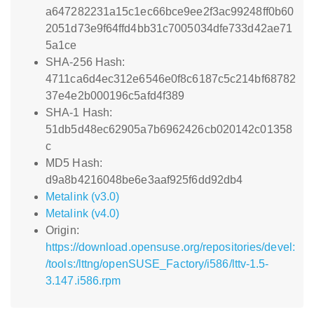
a647282231a15c1ec66bce9ee2f3ac99248ff0b60
2051d73e9f64ffd4bb31c7005034dfe733d42ae71
5a1ce
SHA-256 Hash:
4711ca6d4ec312e6546e0f8c6187c5c214bf68782
37e4e2b000196c5afd4f389
SHA-1 Hash:
51db5d48ec62905a7b6962426cb020142c01358
c
MD5 Hash:
d9a8b4216048be6e3aaf925f6dd92db4
Metalink (v3.0)
Metalink (v4.0)
Origin:
https://download.opensuse.org/repositories/devel:
/tools:/lttng/openSUSE_Factory/i586/lttv-1.5-
3.147.i586.rpm