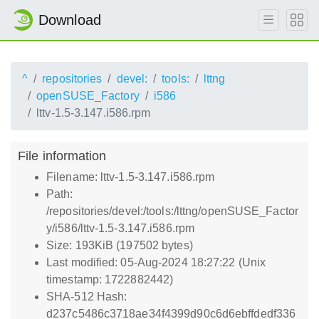
Download
^
repositories
devel:
tools:
lttng
openSUSE_Factory
i586
lttv-1.5-3.147.i586.rpm
File information
Filename: lttv-1.5-3.147.i586.rpm
Path:
/repositories/devel:/tools:/lttng/openSUSE_Factor
y/i586/lttv-1.5-3.147.i586.rpm
Size: 193KiB (197502 bytes)
Last modified: 05-Aug-2024 18:27:22 (Unix
timestamp: 1722882442)
SHA-512 Hash:
d237c5486c3718ae34f4399d90c6d6ebffdedf336