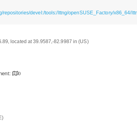
g/repositories/devel:/tools:/lttng/openSUSE_Factory/x86_64/l
16.89, located at 39.9587,-82.9987 in (US)
inent:
0
E)