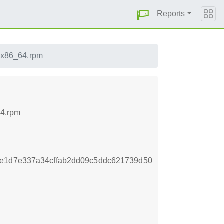
Reports
5.x86_64.rpm
64.rpm
ee1d7e337a34cffab2dd09c5ddc621739d50