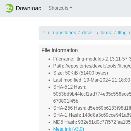
Download
Shortcuts
^
repositories
devel:
tools:
lttng
File information
Filename: lttng-modules-2.13.11-57
Path: /repositories/devel:/tools:/l
Size: 50KiB (51400 bytes)
Last modified: 19-Mar-2024 21:18:0
SHA-512 Hash:
5053bd9b44fccf1ad774e35c558ece
670801f45b
SHA-256 Hash: d5eb69b6133f98d1
SHA-1 Hash: 148d8a3c69cce941a8
MD5 Hash: 932e51d0c77f572fea10
Metalink (v3.0)