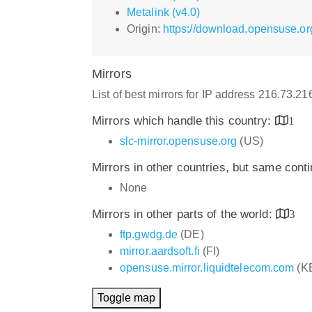
Metalink (v4.0)
Origin:
https://download.opensuse.or
Mirrors
List of best mirrors for IP address 216.73.2
Mirrors which handle this country:
1
slc-mirror.opensuse.org
(US)
Mirrors in other countries, but same cont
None
Mirrors in other parts of the world:
3
ftp.gwdg.de
(DE)
mirror.aardsoft.fi
(FI)
opensuse.mirror.liquidtelecom.com
(K
Toggle map