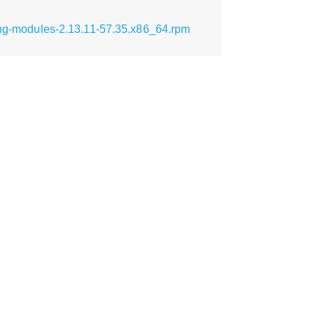
ttng-modules-2.13.11-57.35.x86_64.rpm