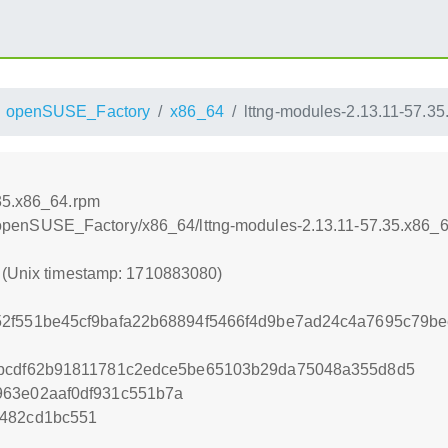
openSUSE_Factory
x86_64
lttng-modules-2.13.11-57.3
.35.x86_64.rpm
ttng/openSUSE_Factory/x86_64/lttng-modules-2.13.11-57.35.x86_
0 (Unix timestamp: 1710883080)
52f551be45cf9bafa22b68894f5466f4d9be7ad24c4a7695c79b
fbcdf62b91811781c2edce5be65103b29da75048a355d8d5
963e02aaf0df931c551b7a
5482cd1bc551