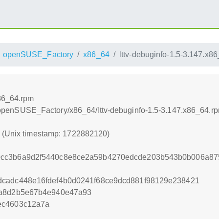
openSUSE_Factory
x86_64
lttv-debuginfo-1.5-3.147.x8
x86_64.rpm
tng/openSUSE_Factory/x86_64/lttv-debuginfo-1.5-3.147.x86_64.r
0 (Unix timestamp: 1722882120)
0cc3b6a9d2f5440c8e8ce2a59b4270edcde203b543b0b006a87
dcadc448e16fdef4b0d0241f68ce9dcd881f98129e238421
7a8d2b5e67b4e940e47a93
ec4603c12a7a