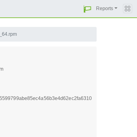
Reports
6_64.rpm
pm
5599799abe85ec4a56b3e4d62ec2fa6310