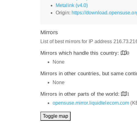
Metalink (v4.0)
Origin:
https://download.opensuse.or
Mirrors
List of best mirrors for IP address 216.73.2
Mirrors which handle this country:
0
None
Mirrors in other countries, but same cont
None
Mirrors in other parts of the world:
1
opensuse.mirror.liquidtelecom.com
(K
Toggle map