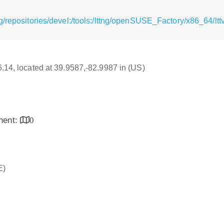
g/repositories/devel:/tools:/lttng/openSUSE_Factory/x86_64/lt
16.14, located at 39.9587,-82.9987 in (US)
inent:
0
E)