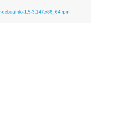
tv-debuginfo-1.5-3.147.x86_64.rpm