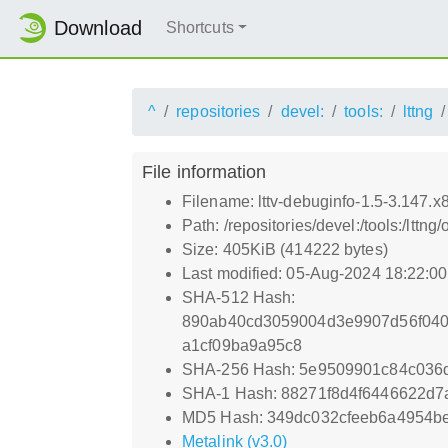
Download
Shortcuts
^
repositories
devel:
tools:
lttng
File information
Filename: lttv-debuginfo-1.5-3.147.
Path: /repositories/devel:/tools:/lt
Size: 405KiB (414222 bytes)
Last modified: 05-Aug-2024 18:22:0
SHA-512 Hash:
890ab40cd3059004d3e9907d56f04
a1cf09ba9a95c8
SHA-256 Hash: 5e9509901c84c036
SHA-1 Hash: 88271f8d4f6446622d
MD5 Hash: 349dc032cfeeb6a4954b
Metalink (v3.0)