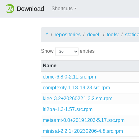
Download
Shortcuts
^
repositories
devel:
tools:
static
Show
entries
Name
cbmc-6.8.0-2.11.src.rpm
complexity-1.13-19.23.src.rpm
klee-3.2+20260221-3.2.src.rpm
ltl2ba-1.3-1.57.src.rpm
metasmt-0.0+20191203-5.17.src.rpm
minisat-2.2.1+20230206-4.8.src.rpm