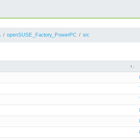
a
openSUSE_Factory_PowerPC
src