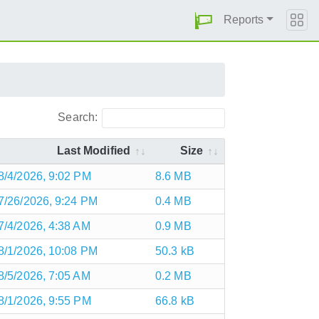
Reports
Search:
Last Modified
Size
8/4/2026, 9:02 PM
8.6 MB
7/26/2026, 9:24 PM
0.4 MB
7/4/2026, 4:38 AM
0.9 MB
8/1/2026, 10:08 PM
50.3 kB
8/5/2026, 7:05 AM
0.2 MB
8/1/2026, 9:55 PM
66.8 kB