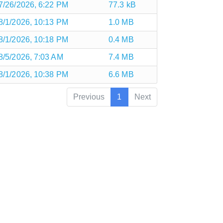
7/26/2026, 6:22 PM
77.3 kB
8/1/2026, 10:13 PM
1.0 MB
8/1/2026, 10:18 PM
0.4 MB
8/5/2026, 7:03 AM
7.4 MB
8/1/2026, 10:38 PM
6.6 MB
Previous
1
Next