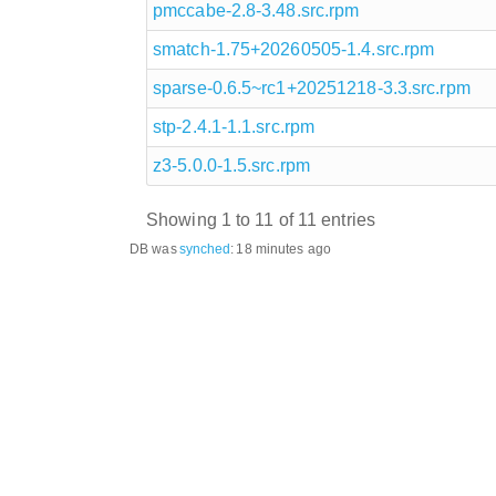
pmccabe-2.8-3.48.src.rpm
smatch-1.75+20260505-1.4.src.rpm
sparse-0.6.5~rc1+20251218-3.3.src.rpm
stp-2.4.1-1.1.src.rpm
z3-5.0.0-1.5.src.rpm
Showing 1 to 11 of 11 entries
DB was
synched
:
18 minutes ago