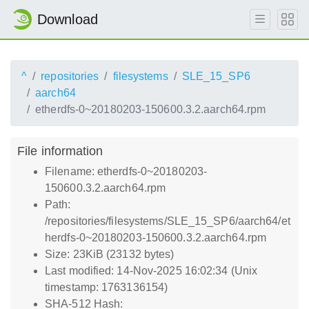
Download
^
repositories
filesystems
SLE_15_SP6
aarch64
etherdfs-0~20180203-150600.3.2.aarch64.rpm
File information
Filename: etherdfs-0~20180203-
150600.3.2.aarch64.rpm
Path:
/repositories/filesystems/SLE_15_SP6/aarch64/et
herdfs-0~20180203-150600.3.2.aarch64.rpm
Size: 23KiB (23132 bytes)
Last modified: 14-Nov-2025 16:02:34 (Unix
timestamp: 1763136154)
SHA-512 Hash: