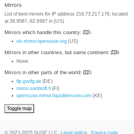
Mirrors
List of best mirrors for IP address 216.73.217.176, located
at 39.9587,-82.9987 in (US)
Mirrors which handle this country:
1
slc-mirror.opensuse.org
(US)
Mirrors in other countries, but same continent:
0
None
Mirrors in other parts of the world:
3
ftp.gwdg.de
(DE)
mirror.aardsoft.fi
(FI)
opensuse.mirror.liquidtelecom.com
(KE)
Toggle map
© 2021-2025 SUSE LLC.,
Legal notice
Source code