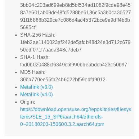
3bb04c203ad699eb8fd5bf534ad1082f9cde98e45
8a7e601ab09de48fd5288be6186c5a3b0ca30527
91f16866b329ce7c086d4ac45372bce9e9dff4b3b
5695cf
SHA-256 Hash:
1feb2ae1140023af242de5afdb48d24e3d712c679
50edf071f7aada348c7deb7
SHA-1 Hash:
fad0b020488cf6349cbf990bbeabdcb423c50b97
MD5 Hash:
30ba770ee56fb24b6022bf59cbfd9012
Metalink (v3.0)
Metalink (v4.0)
Origin:
https://download.opensuse.org/repositories/filesys
tems/SLE_15_SP6/aarch64/etherdfs-
0~20180203-150600.3.2.aarch64.rpm