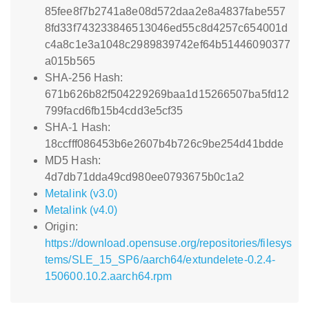
85fee8f7b2741a8e08d572daa2e8a4837fabe557
8fd33f743233846513046ed55c8d4257c654001d
c4a8c1e3a1048c2989839742ef64b51446090377
a015b565
SHA-256 Hash:
671b626b82f504229269baa1d15266507ba5fd12
799facd6fb15b4cdd3e5cf35
SHA-1 Hash:
18ccfff086453b6e2607b4b726c9be254d41bdde
MD5 Hash:
4d7db71dda49cd980ee0793675b0c1a2
Metalink (v3.0)
Metalink (v4.0)
Origin:
https://download.opensuse.org/repositories/filesys
tems/SLE_15_SP6/aarch64/extundelete-0.2.4-
150600.10.2.aarch64.rpm