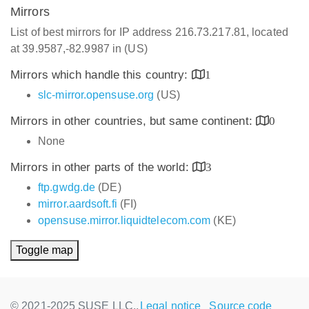
Mirrors
List of best mirrors for IP address 216.73.217.81, located
at 39.9587,-82.9987 in (US)
Mirrors which handle this country:
1
slc-mirror.opensuse.org
(US)
Mirrors in other countries, but same continent:
0
None
Mirrors in other parts of the world:
3
ftp.gwdg.de
(DE)
mirror.aardsoft.fi
(FI)
opensuse.mirror.liquidtelecom.com
(KE)
Toggle map
© 2021-2025 SUSE LLC.,
Legal notice
Source code