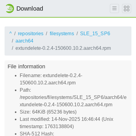
Download
^
repositories
filesystems
SLE_15_SP6
aarch64
extundelete-0.2.4-150600.10.2.aarch64.rpm
File information
Filename: extundelete-0.2.4-
150600.10.2.aarch64.rpm
Path:
/repositories/filesystems/SLE_15_SP6/aarch64/e
xtundelete-0.2.4-150600.10.2.aarch64.rpm
Size: 64KiB (65236 bytes)
Last modified: 14-Nov-2025 16:46:44 (Unix
timestamp: 1763138804)
SHA-512 Hash: