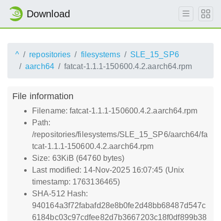
Download
^
repositories
filesystems
SLE_15_SP6
aarch64
fatcat-1.1.1-150600.4.2.aarch64.rpm
File information
Filename: fatcat-1.1.1-150600.4.2.aarch64.rpm
Path:
/repositories/filesystems/SLE_15_SP6/aarch64/fa
tcat-1.1.1-150600.4.2.aarch64.rpm
Size: 63KiB (64760 bytes)
Last modified: 14-Nov-2025 16:07:45 (Unix
timestamp: 1763136465)
SHA-512 Hash:
940164a3f72fabafd28e8b0fe2d48bb68487d547c
6184bc03c97cdfee82d7b3667203c18f0df899b38