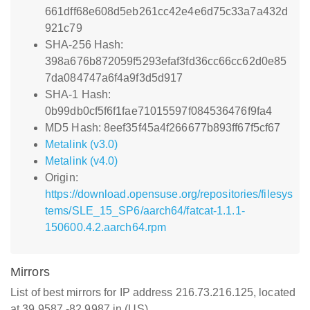
661dff68e608d5eb261cc42e4e6d75c33a7a432d
921c79
SHA-256 Hash:
398a676b872059f5293efaf3fd36cc66cc62d0e85
7da084747a6f4a9f3d5d917
SHA-1 Hash:
0b99db0cf5f6f1fae71015597f084536476f9fa4
MD5 Hash: 8eef35f45a4f266677b893ff67f5cf67
Metalink (v3.0)
Metalink (v4.0)
Origin:
https://download.opensuse.org/repositories/filesys
tems/SLE_15_SP6/aarch64/fatcat-1.1.1-
150600.4.2.aarch64.rpm
Mirrors
List of best mirrors for IP address 216.73.216.125, located
at 39.9587,-82.9987 in (US)