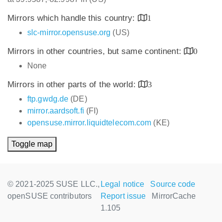
Mirrors which handle this country:
1
slc-mirror.opensuse.org
(US)
Mirrors in other countries, but same continent:
0
None
Mirrors in other parts of the world:
3
ftp.gwdg.de
(DE)
mirror.aardsoft.fi
(FI)
opensuse.mirror.liquidtelecom.com
(KE)
Toggle map
© 2021-2025 SUSE LLC.,
Legal notice
Source code
openSUSE contributors
Report issue
MirrorCache
1.105