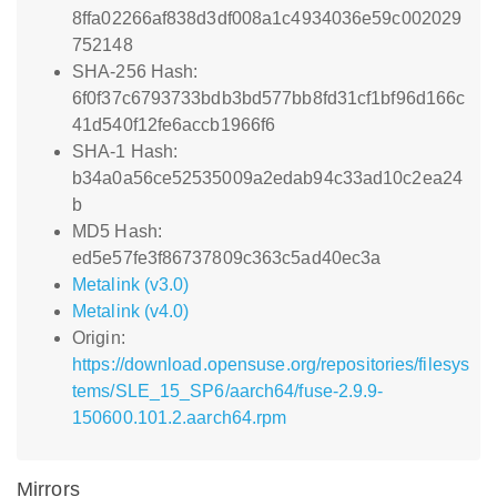
8ffa02266af838d3df008a1c4934036e59c002029
752148
SHA-256 Hash:
6f0f37c6793733bdb3bd577bb8fd31cf1bf96d166c
41d540f12fe6accb1966f6
SHA-1 Hash:
b34a0a56ce52535009a2edab94c33ad10c2ea24
b
MD5 Hash:
ed5e57fe3f86737809c363c5ad40ec3a
Metalink (v3.0)
Metalink (v4.0)
Origin:
https://download.opensuse.org/repositories/filesys
tems/SLE_15_SP6/aarch64/fuse-2.9.9-
150600.101.2.aarch64.rpm
Mirrors