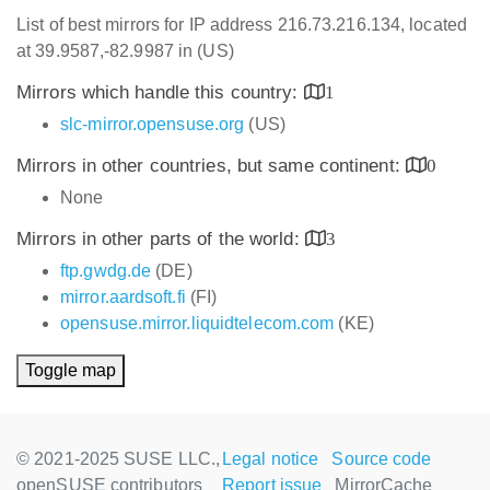
List of best mirrors for IP address 216.73.216.134, located
at 39.9587,-82.9987 in (US)
Mirrors which handle this country:
1
slc-mirror.opensuse.org
(US)
Mirrors in other countries, but same continent:
0
None
Mirrors in other parts of the world:
3
ftp.gwdg.de
(DE)
mirror.aardsoft.fi
(FI)
opensuse.mirror.liquidtelecom.com
(KE)
Toggle map
© 2021-2025 SUSE LLC.,
Legal notice
Source code
openSUSE contributors
Report issue
MirrorCache