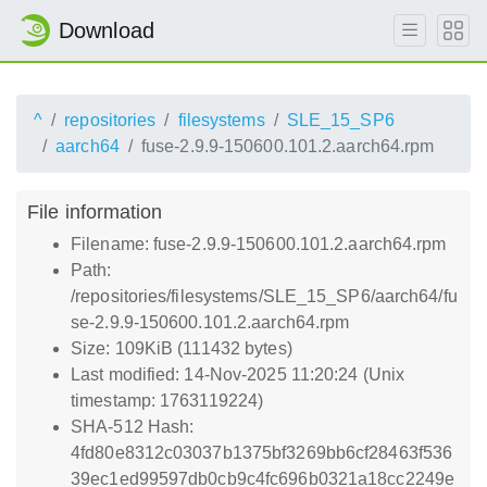
Download
^
repositories
filesystems
SLE_15_SP6
aarch64
fuse-2.9.9-150600.101.2.aarch64.rpm
File information
Filename: fuse-2.9.9-150600.101.2.aarch64.rpm
Path:
/repositories/filesystems/SLE_15_SP6/aarch64/fu
se-2.9.9-150600.101.2.aarch64.rpm
Size: 109KiB (111432 bytes)
Last modified: 14-Nov-2025 11:20:24 (Unix
timestamp: 1763119224)
SHA-512 Hash:
4fd80e8312c03037b1375bf3269bb6cf28463f536
39ec1ed99597db0cb9c4fc696b0321a18cc2249e