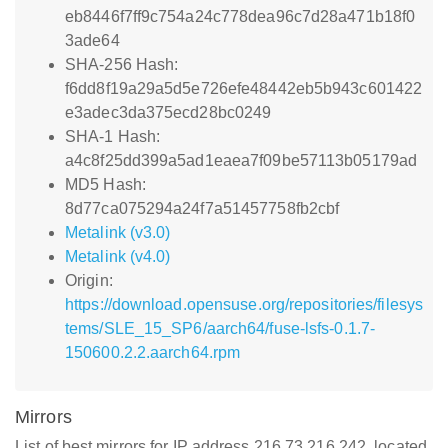
eb8446f7ff9c754a24c778dea96c7d28a471b18f0
3ade64
SHA-256 Hash:
f6dd8f19a29a5d5e726efe48442eb5b943c601422
e3adec3da375ecd28bc0249
SHA-1 Hash:
a4c8f25dd399a5ad1eaea7f09be57113b05179ad
MD5 Hash:
8d77ca075294a24f7a51457758fb2cbf
Metalink (v3.0)
Metalink (v4.0)
Origin:
https://download.opensuse.org/repositories/filesys
tems/SLE_15_SP6/aarch64/fuse-lsfs-0.1.7-
150600.2.2.aarch64.rpm
Mirrors
List of best mirrors for IP address 216.73.216.242, located