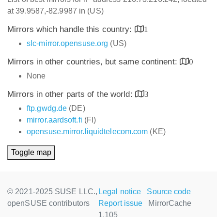
at 39.9587,-82.9987 in (US)
Mirrors which handle this country:
1
slc-mirror.opensuse.org
(US)
Mirrors in other countries, but same continent:
0
None
Mirrors in other parts of the world:
3
ftp.gwdg.de
(DE)
mirror.aardsoft.fi
(FI)
opensuse.mirror.liquidtelecom.com
(KE)
Toggle map
© 2021-2025 SUSE LLC.,
Legal notice
Source code
openSUSE contributors
Report issue
MirrorCache
1.105