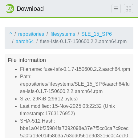
Download
^
repositories
filesystems
SLE_15_SP6
aarch64
fuse-lsfs-0.1.7-150600.2.2.aarch64.rpm
File information
Filename: fuse-lsfs-0.1.7-150600.2.2.aarch64.rpm
Path:
/repositories/filesystems/SLE_15_SP6/aarch64/fu
se-lsfs-0.1.7-150600.2.2.aarch64.rpm
Size: 29KiB (29612 bytes)
Last modified: 15-Nov-2025 03:22:32 (Unix
timestamp: 1763176952)
SHA-512 Hash:
bbe1a04bf25984fa7392098e37e7f5cc0ca7c9cec
5a0fa19e01458b3a763dd0561e9d3316c0c4ecf0