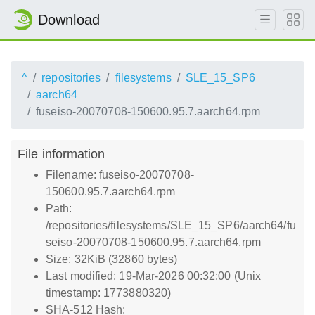
Download
^
repositories
filesystems
SLE_15_SP6
aarch64
fuseiso-20070708-150600.95.7.aarch64.rpm
File information
Filename: fuseiso-20070708-
150600.95.7.aarch64.rpm
Path:
/repositories/filesystems/SLE_15_SP6/aarch64/fu
seiso-20070708-150600.95.7.aarch64.rpm
Size: 32KiB (32860 bytes)
Last modified: 19-Mar-2026 00:32:00 (Unix
timestamp: 1773880320)
SHA-512 Hash: