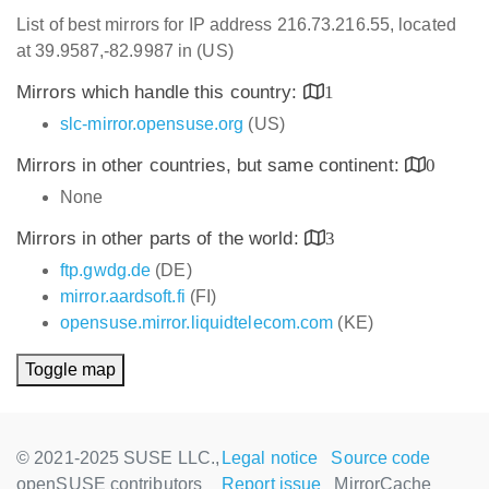
List of best mirrors for IP address 216.73.216.55, located
at 39.9587,-82.9987 in (US)
Mirrors which handle this country:
1
slc-mirror.opensuse.org
(US)
Mirrors in other countries, but same continent:
0
None
Mirrors in other parts of the world:
3
ftp.gwdg.de
(DE)
mirror.aardsoft.fi
(FI)
opensuse.mirror.liquidtelecom.com
(KE)
Toggle map
© 2021-2025 SUSE LLC.,
Legal notice
Source code
openSUSE contributors
Report issue
MirrorCache