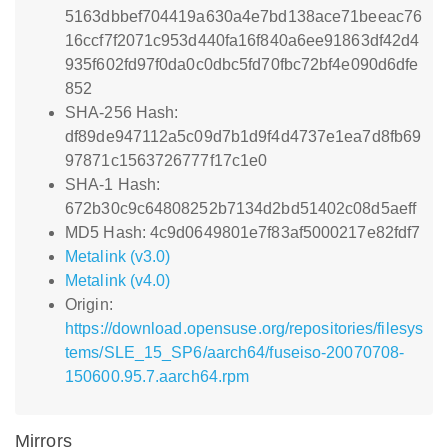
5163dbbef704419a630a4e7bd138ace71beeac76
16ccf7f2071c953d440fa16f840a6ee91863df42d4
935f602fd97f0da0c0dbc5fd70fbc72bf4e090d6dfe
852
SHA-256 Hash:
df89de947112a5c09d7b1d9f4d4737e1ea7d8fb69
97871c1563726777f17c1e0
SHA-1 Hash:
672b30c9c64808252b7134d2bd51402c08d5aeff
MD5 Hash: 4c9d0649801e7f83af5000217e82fdf7
Metalink (v3.0)
Metalink (v4.0)
Origin:
https://download.opensuse.org/repositories/filesys
tems/SLE_15_SP6/aarch64/fuseiso-20070708-
150600.95.7.aarch64.rpm
Mirrors