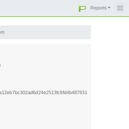
Reports
pm
m
a12eb7bc302ad6d24e2513fc9fd4b487631