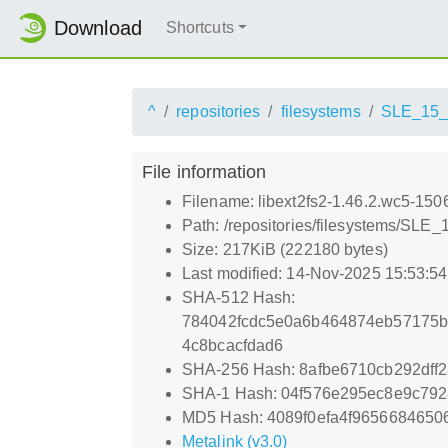
Download
Shortcuts
^
repositories
filesystems
SLE_15
File information
Filename: libext2fs2-1.46.2.wc5-150
Path: /repositories/filesystems/SLE
Size: 217KiB (222180 bytes)
Last modified: 14-Nov-2025 15:53:5
SHA-512 Hash:
784042fcdc5e0a6b464874eb57175b
4c8bcacfdad6
SHA-256 Hash: 8afbe6710cb292dff
SHA-1 Hash: 04f576e295ec8e9c792
MD5 Hash: 4089f0efa4f965668465
Metalink (v3.0)