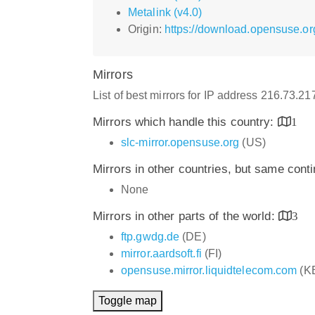
Metalink (v4.0)
Origin:
https://download.opensuse.or
Mirrors
List of best mirrors for IP address 216.73.2
Mirrors which handle this country:
1
slc-mirror.opensuse.org
(US)
Mirrors in other countries, but same cont
None
Mirrors in other parts of the world:
3
ftp.gwdg.de
(DE)
mirror.aardsoft.fi
(FI)
opensuse.mirror.liquidtelecom.com
(K
Toggle map