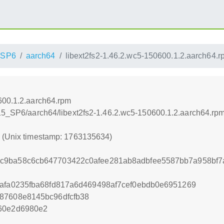
_SP6
aarch64
libext2fs2-1.46.2.wc5-150600.1.2.aarch64.r
600.1.2.aarch64.rpm
_15_SP6/aarch64/libext2fs2-1.46.2.wc5-150600.1.2.aarch64.rp
4 (Unix timestamp: 1763135634)
c9ba58c6cb647703422c0afee281ab8adbfee5587bb7a958bf7
2afa0235fba68fd817a6d469498af7cef0ebdb0e6951269
87608e8145bc96dfcfb38
060e2d6980e2