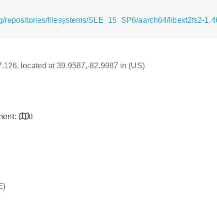
g/repositories/filesystems/SLE_15_SP6/aarch64/libext2fs2-1.
17.126, located at 39.9587,-82.9987 in (US)
inent:
0
E)