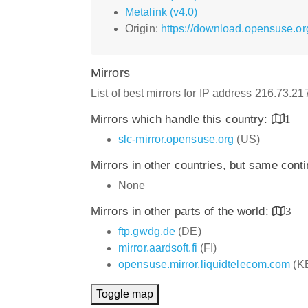
Metalink (v4.0)
Origin:
https://download.opensuse.o
Mirrors
List of best mirrors for IP address 216.73.2
Mirrors which handle this country:
1
slc-mirror.opensuse.org
(US)
Mirrors in other countries, but same cont
None
Mirrors in other parts of the world:
3
ftp.gwdg.de
(DE)
mirror.aardsoft.fi
(FI)
opensuse.mirror.liquidtelecom.com
(K
Toggle map