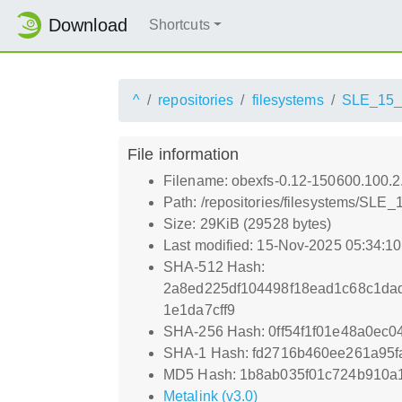
Download
Shortcuts
^
repositories
filesystems
SLE_15
File information
Filename: obexfs-0.12-150600.100.2
Path: /repositories/filesystems/SL
Size: 29KiB (29528 bytes)
Last modified: 15-Nov-2025 05:34:1
SHA-512 Hash:
2a8ed225df104498f18ead1c68c1da
1e1da7cff9
SHA-256 Hash: 0ff54f1f01e48a0e
SHA-1 Hash: fd2716b460ee261a95f
MD5 Hash: 1b8ab035f01c724b910a
Metalink (v3.0)