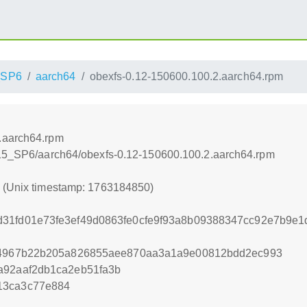
_SP6
aarch64
obexfs-0.12-150600.100.2.aarch64.rpm
.aarch64.rpm
E_15_SP6/aarch64/obexfs-0.12-150600.100.2.aarch64.rpm
0 (Unix timestamp: 1763184850)
d31fd01e73fe3ef49d0863fe0cfe9f93a8b09388347cc92e7b9e
c04967b22b205a826855aee870aa3a1a9e00812bdd2ec993
a92aaf2db1ca2eb51fa3b
13ca3c77e884