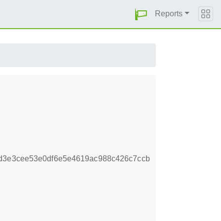
Reports
1d3e3cee53e0df6e5e4619ac988c426c7ccb