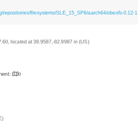
rg/repositories/filesystems/SLE_15_SP6/aarch64/obexfs-0.12-
17.60, located at 39.9587,-82.9987 in (US)
inent:
0
E)