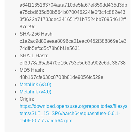
a64f1135163704aaa710de5fa67ef859dd435d3db
e75cbd635d50b564b070046224fe0f3c4c882e43
3f3622a71733dec341651f21b7524bb70954612ff
87ce9c
SHA-256 Hash:
c1a2ac9d80aeae8096ca01eac0452f388869e1e3
74dfb5efcd5c78b6bf1e5631
SHA-1 Hash:
eff3978a65a6470e16c753e5d63a902e6dc38738
MD5 Hash:
48b167cfe630c8708b81de9056fc529e
Metalink (v3.0)
Metalink (v4.0)
Origin:
https://download.opensuse.org/repositories/filesys
tems/SLE_15_SP6/aarch64/squashfuse-0.6.1-
150600.7.7.aarch64.rpm