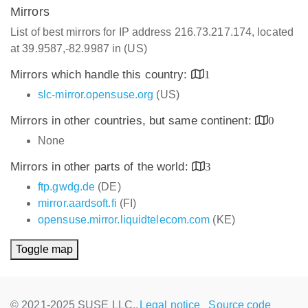
Mirrors
List of best mirrors for IP address 216.73.217.174, located
at 39.9587,-82.9987 in (US)
Mirrors which handle this country:
1
slc-mirror.opensuse.org
(US)
Mirrors in other countries, but same continent:
0
None
Mirrors in other parts of the world:
3
ftp.gwdg.de
(DE)
mirror.aardsoft.fi
(FI)
opensuse.mirror.liquidtelecom.com
(KE)
Toggle map
© 2021-2025 SUSE LLC.,
Legal notice
Source code