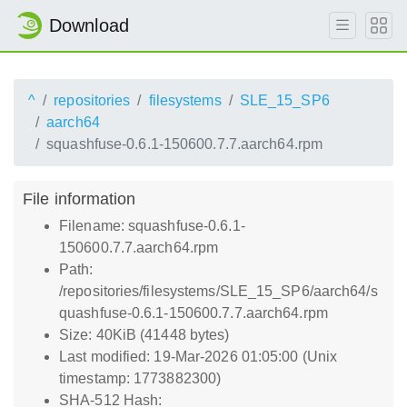
Download
^
repositories
filesystems
SLE_15_SP6
aarch64
squashfuse-0.6.1-150600.7.7.aarch64.rpm
File information
Filename: squashfuse-0.6.1-
150600.7.7.aarch64.rpm
Path:
/repositories/filesystems/SLE_15_SP6/aarch64/s
quashfuse-0.6.1-150600.7.7.aarch64.rpm
Size: 40KiB (41448 bytes)
Last modified: 19-Mar-2026 01:05:00 (Unix
timestamp: 1773882300)
SHA-512 Hash: