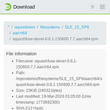
Download
^
repositories
filesystems
SLE_15_SP6
aarch64
squashfuse-devel-0.6.1-150600.7.7.aarch64.rpm
File information
Filename: squashfuse-devel-0.6.1-
150600.7.7.aarch64.rpm
Path:
/repositories/filesystems/SLE_15_SP6/aarch64/s
quashfuse-devel-0.6.1-150600.7.7.aarch64.rpm
Size: 23KiB (24032 bytes)
Last modified: 19-Mar-2026 01:05:00 (Unix
timestamp: 1773882300)
SHA-512 Hash: