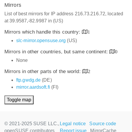
Mirrors
List of best mirrors for IP address 216.73.216.72, located
at 39.9587,-82.9987 in (US)
Mirrors which handle this country:
1
slc-mirror.opensuse.org
(US)
Mirrors in other countries, but same continent:
0
None
Mirrors in other parts of the world:
2
ftp.gwdg.de
(DE)
mirror.aardsoft.fi
(FI)
Toggle map
© 2021-2025 SUSE LLC.,
Legal notice
Source code
openSUSE contributors
Report issue
MirrorCache