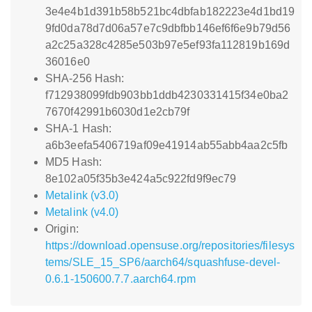
3e4e4b1d391b58b521bc4dbfab182223e4d1bd19
9fd0da78d7d06a57e7c9dbfbb146ef6f6e9b79d56
a2c25a328c4285e503b97e5ef93fa112819b169d
36016e0
SHA-256 Hash:
f712938099fdb903bb1ddb4230331415f34e0ba2
7670f42991b6030d1e2cb79f
SHA-1 Hash:
a6b3eefa5406719af09e41914ab55abb4aa2c5fb
MD5 Hash:
8e102a05f35b3e424a5c922fd9f9ec79
Metalink (v3.0)
Metalink (v4.0)
Origin:
https://download.opensuse.org/repositories/filesys
tems/SLE_15_SP6/aarch64/squashfuse-devel-
0.6.1-150600.7.7.aarch64.rpm