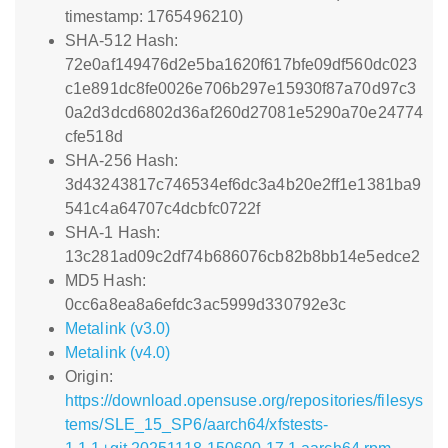
timestamp: 1765496210)
SHA-512 Hash:
72e0af149476d2e5ba1620f617bfe09df560dc023
c1e891dc8fe0026e706b297e15930f87a70d97c3
0a2d3dcd6802d36af260d27081e5290a70e24774
cfe518d
SHA-256 Hash:
3d43243817c746534ef6dc3a4b20e2ff1e1381ba9
541c4a64707c4dcbfc0722f
SHA-1 Hash:
13c281ad09c2df74b686076cb82b8bb14e5edce2
MD5 Hash:
0cc6a8ea8a6efdc3ac5999d330792e3c
Metalink (v3.0)
Metalink (v4.0)
Origin:
https://download.opensuse.org/repositories/filesys
tems/SLE_15_SP6/aarch64/xfstests-