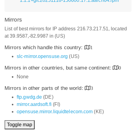
1.1.1+git.20251118-150600.17.1.aarch64.rpm
Mirrors
List of best mirrors for IP address 216.73.217.51, located
at 39.9587,-82.9987 in (US)
Mirrors which handle this country:
1
slc-mirror.opensuse.org
(US)
Mirrors in other countries, but same continent:
0
None
Mirrors in other parts of the world:
3
ftp.gwdg.de
(DE)
mirror.aardsoft.fi
(FI)
opensuse.mirror.liquidtelecom.com
(KE)
Toggle map