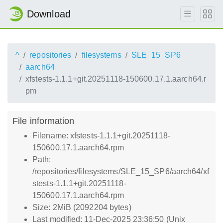
Download
^
repositories
filesystems
SLE_15_SP6
aarch64
xfstests-1.1.1+git.20251118-150600.17.1.aarch64.r
pm
File information
Filename: xfstests-1.1.1+git.20251118-
150600.17.1.aarch64.rpm
Path:
/repositories/filesystems/SLE_15_SP6/aarch64/xf
stests-1.1.1+git.20251118-
150600.17.1.aarch64.rpm
Size: 2MiB (2092204 bytes)
Last modified: 11-Dec-2025 23:36:50 (Unix