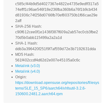
c585cf44b9d5d4027367e4822e4735e9edff317a5
74efff1c96ae546f18e236fba360b6a76f1b9cb434
d81936c74f258d0766fb70ef803750b1f66cae29e
2aff
SHA-256 Hash:
c90f612cee0f1e1436f387f609a2ab57ec0cb3fbe2
70d5b0abb115499a2a2a1d
SHA-1 Hash:
ddb3a396420f251f9f7af559d72e3b7192631dda
MD5 Hash:
561f402ccdf4d62d2e007e45105a0c6c
Metalink (v3.0)
Metalink (v4.0)
Origin:
https://download.opensuse.org/repositories/filesys
tems/SLE_15_SP6/aarch64/xhfsutil-3.2.6-
150600.2481.2.aarch64.rpm