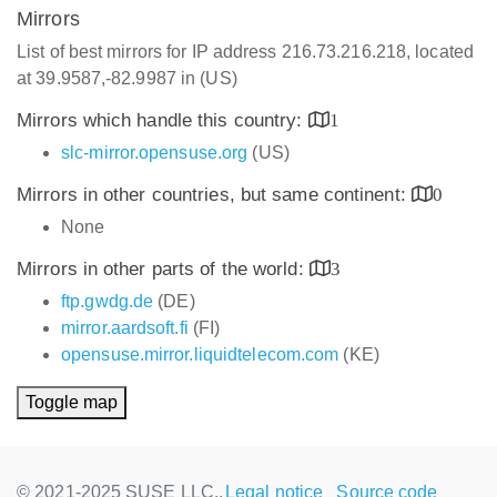
Mirrors
List of best mirrors for IP address 216.73.216.218, located
at 39.9587,-82.9987 in (US)
Mirrors which handle this country:
1
slc-mirror.opensuse.org
(US)
Mirrors in other countries, but same continent:
0
None
Mirrors in other parts of the world:
3
ftp.gwdg.de
(DE)
mirror.aardsoft.fi
(FI)
opensuse.mirror.liquidtelecom.com
(KE)
Toggle map
© 2021-2025 SUSE LLC.,
Legal notice
Source code