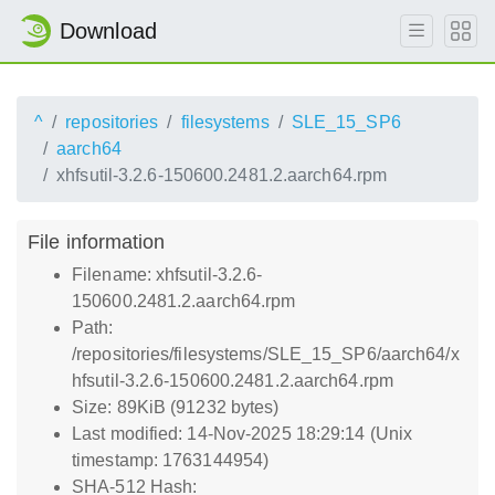
Download
^
repositories
filesystems
SLE_15_SP6
aarch64
xhfsutil-3.2.6-150600.2481.2.aarch64.rpm
File information
Filename: xhfsutil-3.2.6-
150600.2481.2.aarch64.rpm
Path:
/repositories/filesystems/SLE_15_SP6/aarch64/x
hfsutil-3.2.6-150600.2481.2.aarch64.rpm
Size: 89KiB (91232 bytes)
Last modified: 14-Nov-2025 18:29:14 (Unix
timestamp: 1763144954)
SHA-512 Hash: