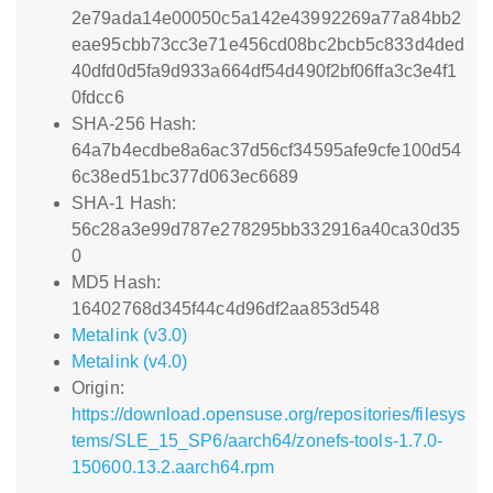
2e79ada14e00050c5a142e43992269a77a84bb2
eae95cbb73cc3e71e456cd08bc2bcb5c833d4ded
40dfd0d5fa9d933a664df54d490f2bf06ffa3c3e4f1
0fdcc6
SHA-256 Hash:
64a7b4ecdbe8a6ac37d56cf34595afe9cfe100d54
6c38ed51bc377d063ec6689
SHA-1 Hash:
56c28a3e99d787e278295bb332916a40ca30d35
0
MD5 Hash:
16402768d345f44c4d96df2aa853d548
Metalink (v3.0)
Metalink (v4.0)
Origin:
https://download.opensuse.org/repositories/filesys
tems/SLE_15_SP6/aarch64/zonefs-tools-1.7.0-
150600.13.2.aarch64.rpm