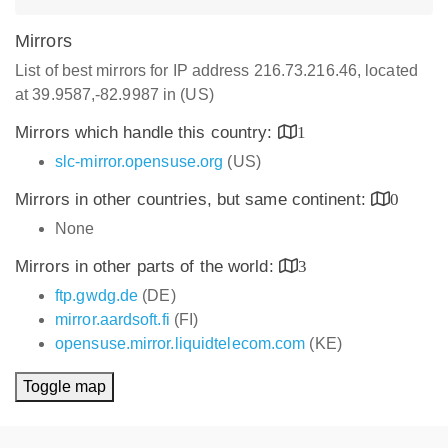
Mirrors
List of best mirrors for IP address 216.73.216.46, located
at 39.9587,-82.9987 in (US)
Mirrors which handle this country:
1
slc-mirror.opensuse.org
(US)
Mirrors in other countries, but same continent:
0
None
Mirrors in other parts of the world:
3
ftp.gwdg.de
(DE)
mirror.aardsoft.fi
(FI)
opensuse.mirror.liquidtelecom.com
(KE)
Toggle map