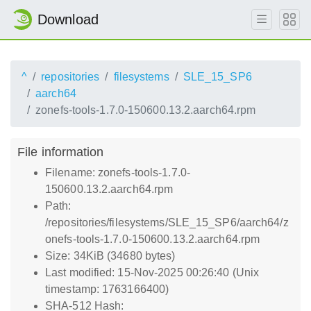
Download
^
repositories
filesystems
SLE_15_SP6
aarch64
zonefs-tools-1.7.0-150600.13.2.aarch64.rpm
File information
Filename: zonefs-tools-1.7.0-
150600.13.2.aarch64.rpm
Path:
/repositories/filesystems/SLE_15_SP6/aarch64/z
onefs-tools-1.7.0-150600.13.2.aarch64.rpm
Size: 34KiB (34680 bytes)
Last modified: 15-Nov-2025 00:26:40 (Unix
timestamp: 1763166400)
SHA-512 Hash: