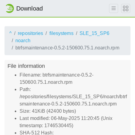
Download
^
repositories
filesystems
SLE_15_SP6
noarch
btrfsmaintenance-0.5.2-150600.75.1.noarch.rpm
File information
Filename: btrfsmaintenance-0.5.2-
150600.75.1.noarch.rpm
Path:
/repositories/filesystems/SLE_15_SP6/noarch/btrf
smaintenance-0.5.2-150600.75.1.noarch.rpm
Size: 41KiB (42400 bytes)
Last modified: 06-May-2025 11:20:45 (Unix
timestamp: 1746530445)
SHA-512 Hash: