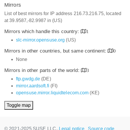
Mirrors
List of best mirrors for IP address 216.73.216.75, located
at 39.9587,-82.9987 in (US)
Mirrors which handle this country:
1
slc-mirror.opensuse.org
(US)
Mirrors in other countries, but same continent:
0
None
Mirrors in other parts of the world:
3
ftp.gwdg.de
(DE)
mirror.aardsoft.fi
(FI)
opensuse.mirror.liquidtelecom.com
(KE)
Toggle map
© 2021-2025 SUSE LLC.,
Legal notice
Source code