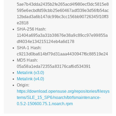
5ae7b43dda2435b2fe265acd4f980ecf3dc5815e8
595e6ecbdfd59cbb25e60467adf339e3d56fb54ac
12bdad3a6b147dc99bc3cc156bb90726345f10ff3
e2818
SHA-256 Hash:
11404a695a3a31b38676e38a9c89cc97e99855a
df4034e134215124eb4a6d178
SHA-1 Hash:
c9213d0ba614bf79d31aaa4430947f6c88519e24
MD5 Hash:
05a58a1eda72355a83176caf6d534391
Metalink (v3.0)
Metalink (v4.0)
Origin:
https://download.opensuse.org/repositories/filesys
tems/SLE_15_SP6/noarch/btrfsmaintenance-
0.5.2-150600.75.1.noarch.rpm