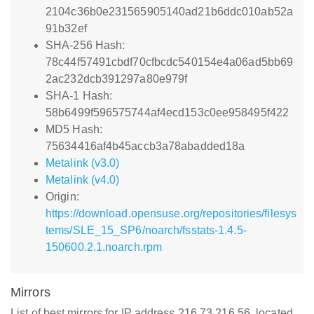
2104c36b0e231565905140ad21b6ddc010ab52a
91b32ef
SHA-256 Hash:
78c44f57491cbdf70cfbcdc540154e4a06ad5bb69
2ac232dcb391297a80e979f
SHA-1 Hash:
58b6499f596575744af4ecd153c0ee958495f422
MD5 Hash:
75634416af4b45accb3a78abadded18a
Metalink (v3.0)
Metalink (v4.0)
Origin:
https://download.opensuse.org/repositories/filesys
tems/SLE_15_SP6/noarch/fsstats-1.4.5-
150600.2.1.noarch.rpm
Mirrors
List of best mirrors for IP address 216.73.216.56, located