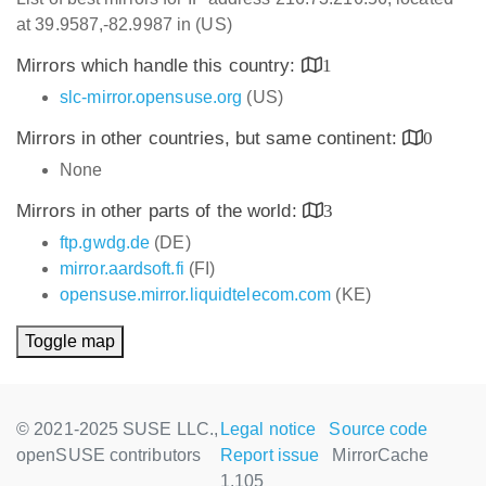
at 39.9587,-82.9987 in (US)
Mirrors which handle this country:
1
slc-mirror.opensuse.org
(US)
Mirrors in other countries, but same continent:
0
None
Mirrors in other parts of the world:
3
ftp.gwdg.de
(DE)
mirror.aardsoft.fi
(FI)
opensuse.mirror.liquidtelecom.com
(KE)
Toggle map
© 2021-2025 SUSE LLC.,
Legal notice
Source code
openSUSE contributors
Report issue
MirrorCache
1.105