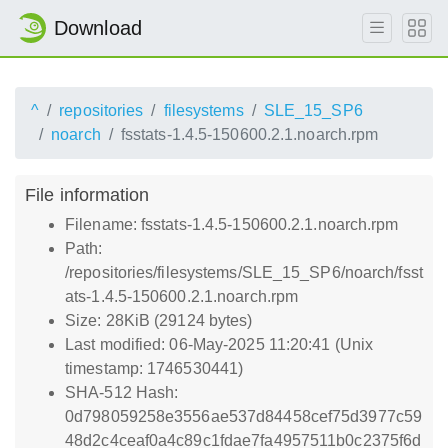
Download
^
repositories
filesystems
SLE_15_SP6
noarch
fsstats-1.4.5-150600.2.1.noarch.rpm
File information
Filename: fsstats-1.4.5-150600.2.1.noarch.rpm
Path:
/repositories/filesystems/SLE_15_SP6/noarch/fsst
ats-1.4.5-150600.2.1.noarch.rpm
Size: 28KiB (29124 bytes)
Last modified: 06-May-2025 11:20:41 (Unix
timestamp: 1746530441)
SHA-512 Hash:
0d798059258e3556ae537d84458cef75d3977c59
48d2c4ceaf0a4c89c1fdae7fa4957511b0c2375f6d