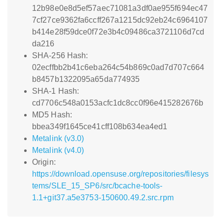
12b98e0e8d5ef57aec71081a3df0ae955f694ec47
7cf27ce9362fa6ccff267a1215dc92eb24c6964107
b414e28f59dce0f72e3b4c09486ca3721106d7cd
da216
SHA-256 Hash:
02ecffbb2b41c6eba264c54b869c0ad7d707c664
b8457b1322095a65da774935
SHA-1 Hash:
cd7706c548a0153acfc1dc8cc0f96e415282676b
MD5 Hash:
bbea349f1645ce41cff108b634ea4ed1
Metalink (v3.0)
Metalink (v4.0)
Origin:
https://download.opensuse.org/repositories/filesys
tems/SLE_15_SP6/src/bcache-tools-
1.1+git37.a5e3753-150600.49.2.src.rpm