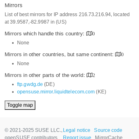
Mirrors
List of best mirrors for IP address 216.73.216.94, located
at 39.9587,-82.9987 in (US)
Mirrors which handle this country:
0
None
Mirrors in other countries, but same continent:
0
None
Mirrors in other parts of the world:
2
ftp.gwdg.de
(DE)
opensuse.mirror.liquidtelecom.com
(KE)
Toggle map
© 2021-2025 SUSE LLC.,
Legal notice
Source code
openSUSE contributors
Report issue
MirrorCache