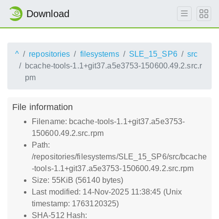
Download
^
repositories
filesystems
SLE_15_SP6
src
bcache-tools-1.1+git37.a5e3753-150600.49.2.src.r
pm
File information
Filename: bcache-tools-1.1+git37.a5e3753-
150600.49.2.src.rpm
Path:
/repositories/filesystems/SLE_15_SP6/src/bcache
-tools-1.1+git37.a5e3753-150600.49.2.src.rpm
Size: 55KiB (56140 bytes)
Last modified: 14-Nov-2025 11:38:45 (Unix
timestamp: 1763120325)
SHA-512 Hash: