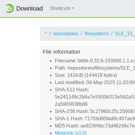
Download
Shortcuts
^
repositories
filesystems
SLE_15
File information
Filename: btrbk-0.32.6-150600.1.1.s
Path: /repositories/filesystems/SLE_
Size: 141KiB (144418 bytes)
Last modified: 06-May-2025 11:20:0
SHA-512 Hash:
5e241149c2b8a7e5930b313e582a53
2a5900638b86
SHA-256 Hash: 5c27960c35c25008
SHA-1 Hash: 71706d95fad8c407ae
MD5 Hash: ae92396bc73d46266c7e
Metalink (v3.0)