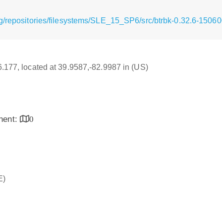
g/repositories/filesystems/SLE_15_SP6/src/btrbk-0.32.6-15060
16.177, located at 39.9587,-82.9987 in (US)
inent:
0
E)