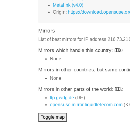
Metalink (v4.0)
Origin:
https://download.opensuse.or
Mirrors
List of best mirrors for IP address 216.73.2
Mirrors which handle this country:
0
None
Mirrors in other countries, but same cont
None
Mirrors in other parts of the world:
2
ftp.gwdg.de
(DE)
opensuse.mirror.liquidtelecom.com
(K
Toggle map