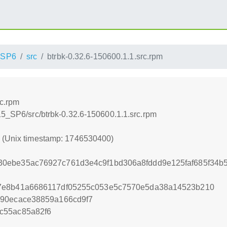
_SP6
src
btrbk-0.32.6-150600.1.1.src.rpm
rc.rpm
15_SP6/src/btrbk-0.32.6-150600.1.1.src.rpm
0 (Unix timestamp: 1746530400)
0ebe35ac76927c761d3e4c9f1bd306a8fddd9e125faf685f34b
7e8b41a6686117df05255c053e5c7570e5da38a14523b210
990ecace38859a166cd9f7
c55ac85a82f6