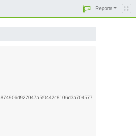
Reports
5874906d927047a5f0442c8106d3a704577