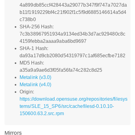
4a899db85ccf428443a29077b347f9f747a7027da
b11f1919229bf4c21f902f1c5f9d6885146614a5d4
c738b0
SHA-256 Hash:
7c3b38967951934a9134ed34b3d7ac929480c8c
4159febba2aaaa9aba6bd9697
SHA-1 Hash:
da93a17d9cb2080d54319797c1af685ecfbe7182
MD5 Hash:
a35a9a9ae6d3f05fa56fa74c282c8d25
Metalink (v3.0)
Metalink (v4.0)
Origin:
https://download.opensuse.org/repositories/filesys
tems/SLE_15_SP6/src/cachefilesd-0.10.10-
150600.63.2.src.rpm
Mirrors