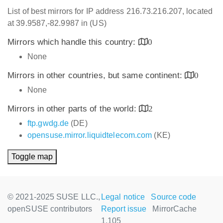
List of best mirrors for IP address 216.73.216.207, located
at 39.9587,-82.9987 in (US)
Mirrors which handle this country:
0
None
Mirrors in other countries, but same continent:
0
None
Mirrors in other parts of the world:
2
ftp.gwdg.de
(DE)
opensuse.mirror.liquidtelecom.com
(KE)
Toggle map
© 2021-2025 SUSE LLC.,
Legal notice
Source code
openSUSE contributors
Report issue
MirrorCache
1.105