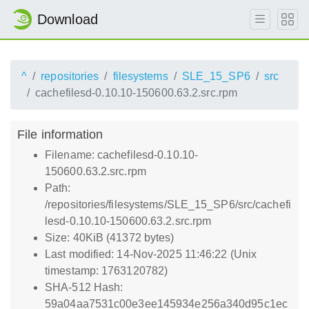
Download
^
repositories
filesystems
SLE_15_SP6
src
cachefilesd-0.10.10-150600.63.2.src.rpm
File information
Filename: cachefilesd-0.10.10-
150600.63.2.src.rpm
Path:
/repositories/filesystems/SLE_15_SP6/src/cachefi
lesd-0.10.10-150600.63.2.src.rpm
Size: 40KiB (41372 bytes)
Last modified: 14-Nov-2025 11:46:22 (Unix
timestamp: 1763120782)
SHA-512 Hash:
59a04aa7531c00e3ee145934e256a340d95c1ec