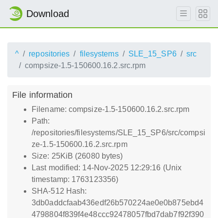
Download
^
repositories
filesystems
SLE_15_SP6
src
compsize-1.5-150600.16.2.src.rpm
File information
Filename: compsize-1.5-150600.16.2.src.rpm
Path:
/repositories/filesystems/SLE_15_SP6/src/compsi
ze-1.5-150600.16.2.src.rpm
Size: 25KiB (26080 bytes)
Last modified: 14-Nov-2025 12:29:16 (Unix
timestamp: 1763123356)
SHA-512 Hash:
3db0addcfaab436edf26b570224ae0e0b875ebd4
4798804f839f4e48ccc92478057fbd7dab7f92f390