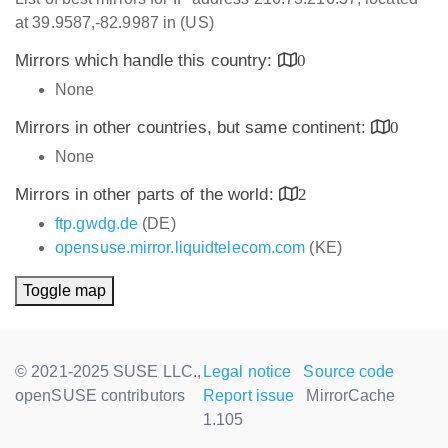
at 39.9587,-82.9987 in (US)
Mirrors which handle this country:
0
None
Mirrors in other countries, but same continent:
0
None
Mirrors in other parts of the world:
2
ftp.gwdg.de
(DE)
opensuse.mirror.liquidtelecom.com
(KE)
Toggle map
© 2021-2025 SUSE LLC.,
Legal notice
Source code
openSUSE contributors
Report issue
MirrorCache
1.105