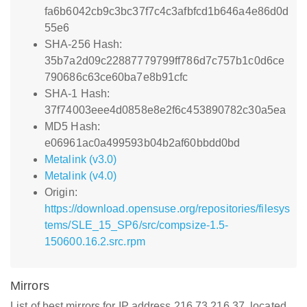
fa6b6042cb9c3bc37f7c4c3afbfcd1b646a4e86d0d
55e6
SHA-256 Hash:
35b7a2d09c22887779799ff786d7c757b1c0d6ce
790686c63ce60ba7e8b91cfc
SHA-1 Hash:
37f74003eee4d0858e8e2f6c453890782c30a5ea
MD5 Hash:
e06961ac0a499593b04b2af60bbdd0bd
Metalink (v3.0)
Metalink (v4.0)
Origin:
https://download.opensuse.org/repositories/filesys
tems/SLE_15_SP6/src/compsize-1.5-
150600.16.2.src.rpm
Mirrors
List of best mirrors for IP address 216.73.216.37, located