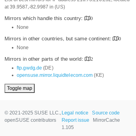
at 39.9587,-82.9987 in (US)
Mirrors which handle this country:
0
None
Mirrors in other countries, but same continent:
0
None
Mirrors in other parts of the world:
2
ftp.gwdg.de
(DE)
opensuse.mirror.liquidtelecom.com
(KE)
Toggle map
© 2021-2025 SUSE LLC.,
Legal notice
Source code
openSUSE contributors
Report issue
MirrorCache
1.105