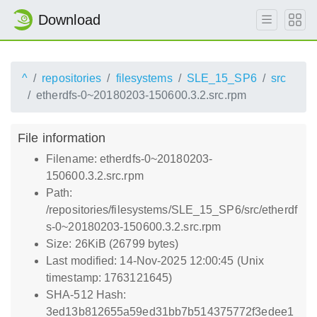
Download
^
repositories
filesystems
SLE_15_SP6
src
etherdfs-0~20180203-150600.3.2.src.rpm
File information
Filename: etherdfs-0~20180203-
150600.3.2.src.rpm
Path:
/repositories/filesystems/SLE_15_SP6/src/etherdf
s-0~20180203-150600.3.2.src.rpm
Size: 26KiB (26799 bytes)
Last modified: 14-Nov-2025 12:00:45 (Unix
timestamp: 1763121645)
SHA-512 Hash:
3ed13b812655a59ed31bb7b514375772f3edee1