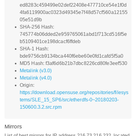
ed8283c459499e02def22408e477710ce54e1f0d
4fa6119900ac0323d49345e7f48d57cf560a12155
05e51d9b
SHA-256 Hash:
745774b06dded2e959765061abd1f713cd516f5e
b5109401ce198dcacf6ffdeb
SHA-1 Hash:
bde9756cb9134bca440f6ebe60e0fd1cafd5f5a0
MD5 Hash: f3af6d6b21b7dbc8226cd80fe3eef530
Metalink (v3.0)
Metalink (v4.0)
Origin:
https://download.opensuse.org/repositories/filesys
tems/SLE_15_SP6/src/etherdfs-0~20180203-
150600.3.2.src.rpm
Mirrors
List of best mirrors for IP address 216.73.216.232, located