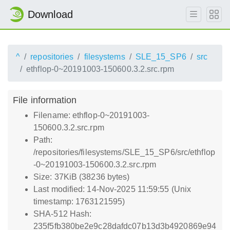
Download
^
repositories
filesystems
SLE_15_SP6
src
ethflop-0~20191003-150600.3.2.src.rpm
File information
Filename: ethflop-0~20191003-
150600.3.2.src.rpm
Path:
/repositories/filesystems/SLE_15_SP6/src/ethflop
-0~20191003-150600.3.2.src.rpm
Size: 37KiB (38236 bytes)
Last modified: 14-Nov-2025 11:59:55 (Unix
timestamp: 1763121595)
SHA-512 Hash:
235f5fb380be2e9c28dafdc07b13d3b4920869e94