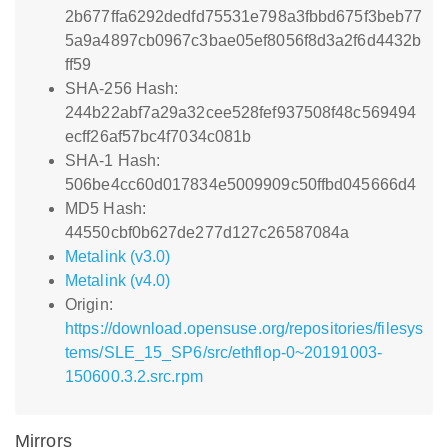
2b677ffa6292dedfd75531e798a3fbbd675f3beb77
5a9a4897cb0967c3bae05ef8056f8d3a2f6d4432b
ff59
SHA-256 Hash:
244b22abf7a29a32cee528fef937508f48c569494
ecff26af57bc4f7034c081b
SHA-1 Hash:
506be4cc60d017834e5009909c50ffbd045666d4
MD5 Hash:
44550cbf0b627de277d127c26587084a
Metalink (v3.0)
Metalink (v4.0)
Origin:
https://download.opensuse.org/repositories/filesys
tems/SLE_15_SP6/src/ethflop-0~20191003-
150600.3.2.src.rpm
Mirrors