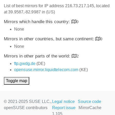
List of best mirrors for IP address 216.73.217.145, located
at 39.9587,-82.9987 in (US)
Mirrors which handle this country:
0
None
Mirrors in other countries, but same continent:
0
None
Mirrors in other parts of the world:
2
ftp.gwdg.de
(DE)
opensuse.mirror.liquidtelecom.com
(KE)
Toggle map
© 2021-2025 SUSE LLC.,
Legal notice
Source code
openSUSE contributors
Report issue
MirrorCache
1.105