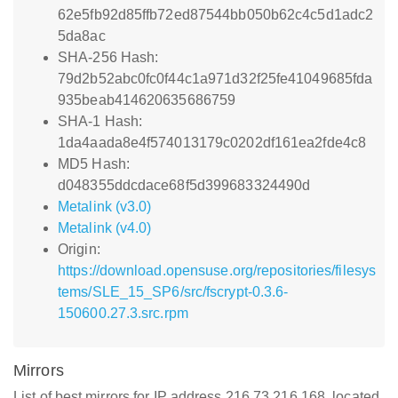
62e5fb92d85ffb72ed87544bb050b62c4c5d1adc2
5da8ac
SHA-256 Hash:
79d2b52abc0fc0f44c1a971d32f25fe41049685fda
935beab414620635686759
SHA-1 Hash:
1da4aada8e4f574013179c0202df161ea2fde4c8
MD5 Hash:
d048355ddcdace68f5d399683324490d
Metalink (v3.0)
Metalink (v4.0)
Origin:
https://download.opensuse.org/repositories/filesys
tems/SLE_15_SP6/src/fscrypt-0.3.6-
150600.27.3.src.rpm
Mirrors
List of best mirrors for IP address 216.73.216.168, located