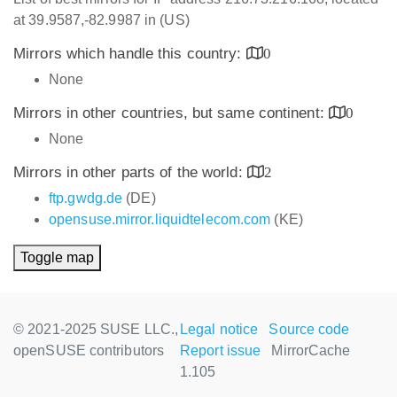
at 39.9587,-82.9987 in (US)
Mirrors which handle this country:
0
None
Mirrors in other countries, but same continent:
0
None
Mirrors in other parts of the world:
2
ftp.gwdg.de
(DE)
opensuse.mirror.liquidtelecom.com
(KE)
Toggle map
© 2021-2025 SUSE LLC.,
Legal notice
Source code
openSUSE contributors
Report issue
MirrorCache
1.105