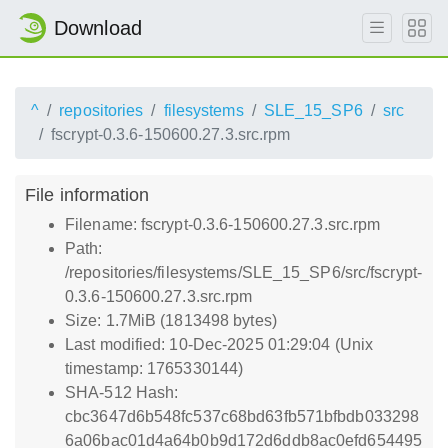
Download
^
repositories
filesystems
SLE_15_SP6
src
fscrypt-0.3.6-150600.27.3.src.rpm
File information
Filename: fscrypt-0.3.6-150600.27.3.src.rpm
Path:
/repositories/filesystems/SLE_15_SP6/src/fscrypt-
0.3.6-150600.27.3.src.rpm
Size: 1.7MiB (1813498 bytes)
Last modified: 10-Dec-2025 01:29:04 (Unix
timestamp: 1765330144)
SHA-512 Hash:
cbc3647d6b548fc537c68bd63fb571bfbdb033298
6a06bac01d4a64b0b9d172d6ddb8ac0efd654495