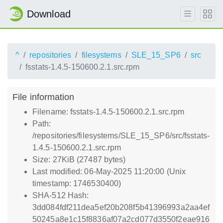
Download
^
repositories
filesystems
SLE_15_SP6
src
fsstats-1.4.5-150600.2.1.src.rpm
File information
Filename: fsstats-1.4.5-150600.2.1.src.rpm
Path:
/repositories/filesystems/SLE_15_SP6/src/fsstats-
1.4.5-150600.2.1.src.rpm
Size: 27KiB (27487 bytes)
Last modified: 06-May-2025 11:20:00 (Unix
timestamp: 1746530400)
SHA-512 Hash:
3dd084fdf211dea5ef20b208f5b41396993a2aa4ef
50245a8e1c15f8836af07a2cd077d3550f2eae916