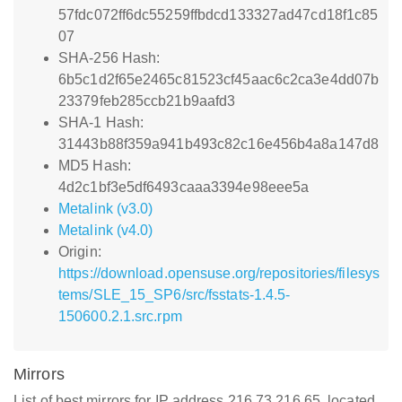
57fdc072ff6dc55259ffbdcd133327ad47cd18f1c85
07
SHA-256 Hash:
6b5c1d2f65e2465c81523cf45aac6c2ca3e4dd07b
23379feb285ccb21b9aafd3
SHA-1 Hash:
31443b88f359a941b493c82c16e456b4a8a147d8
MD5 Hash:
4d2c1bf3e5df6493caaa3394e98eee5a
Metalink (v3.0)
Metalink (v4.0)
Origin:
https://download.opensuse.org/repositories/filesys
tems/SLE_15_SP6/src/fsstats-1.4.5-
150600.2.1.src.rpm
Mirrors
List of best mirrors for IP address 216.73.216.65, located