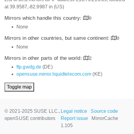
at 39.9587,-82.9987 in (US)
Mirrors which handle this country:
0
None
Mirrors in other countries, but same continent:
0
None
Mirrors in other parts of the world:
2
ftp.gwdg.de
(DE)
opensuse.mirror.liquidtelecom.com
(KE)
Toggle map
© 2021-2025 SUSE LLC.,
Legal notice
Source code
openSUSE contributors
Report issue
MirrorCache
1.105