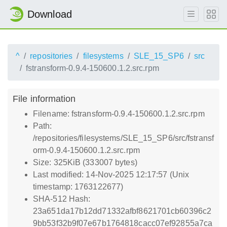
Download
^
repositories
filesystems
SLE_15_SP6
src
fstransform-0.9.4-150600.1.2.src.rpm
File information
Filename: fstransform-0.9.4-150600.1.2.src.rpm
Path:
/repositories/filesystems/SLE_15_SP6/src/fstransf
orm-0.9.4-150600.1.2.src.rpm
Size: 325KiB (333007 bytes)
Last modified: 14-Nov-2025 12:17:57 (Unix
timestamp: 1763122677)
SHA-512 Hash:
23a651da17b12dd71332afbf8621701cb60396c2
9bb53f32b9f07e67b1764818cacc07ef92855a7ca