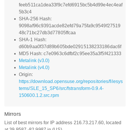
feeb511ca1dea33f9c7efd6915bc5b4d99e4ec4eaf
5b3c4
SHA-256 Hash:
9098af96c9391acde82efd79a75fa9c9549f27519
48c71bc27db3d77805ffcaa
SHA-1 Hash:
d60b9aa0f37d89b605bde02915138233186dac6f
MD5 Hash: c7e0963c6dfbf2c95ee35a3f5f421333
Metalink (v3.0)
Metalink (v4.0)
Origin:
https://download.opensuse.org/repositories/filesys
tems/SLE_15_SP6/src/fstransform-0.9.4-
150600.1.2.src.rpm
Mirrors
List of best mirrors for IP address 216.73.217.60, located
at 39.9587,-82.9987 in (US)