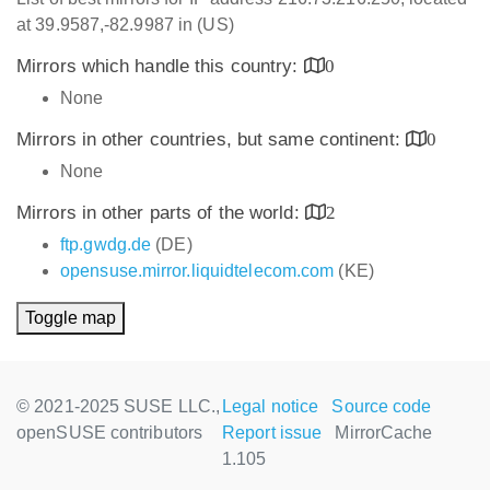
at 39.9587,-82.9987 in (US)
Mirrors which handle this country:
0
None
Mirrors in other countries, but same continent:
0
None
Mirrors in other parts of the world:
2
ftp.gwdg.de
(DE)
opensuse.mirror.liquidtelecom.com
(KE)
Toggle map
© 2021-2025 SUSE LLC.,
Legal notice
Source code
openSUSE contributors
Report issue
MirrorCache
1.105