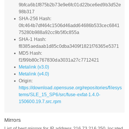
9bfca6b1f875b2b73e9e6fc01d22bce6ed9b3d52e
98b317
SHA-256 Hash:
0fc464b7df464c1506d46add64686b533cec6841
75280b988a92cc9b5f0c855a
SHA-1 Hash:
f8385aedaab1d85c0dba3409f1821f76365e5371
MD5 Hash:
f1f99b80c767830da3031a27c7712421
Metalink (v3.0)
Metalink (v4.0)
Origin:
https://download.opensuse.org/repositories/filesys
tems/SLE_15_SP6/src/fuse-exfat-1.4.0-
150600.19.7.src.rpm
Mirrors
List of best mirrors for IP address 216.73.216.250, located