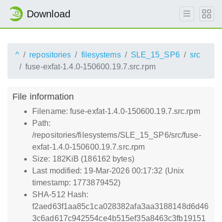
Download
^
repositories
filesystems
SLE_15_SP6
src
fuse-exfat-1.4.0-150600.19.7.src.rpm
File information
Filename: fuse-exfat-1.4.0-150600.19.7.src.rpm
Path:
/repositories/filesystems/SLE_15_SP6/src/fuse-
exfat-1.4.0-150600.19.7.src.rpm
Size: 182KiB (186162 bytes)
Last modified: 19-Mar-2026 00:17:32 (Unix
timestamp: 1773879452)
SHA-512 Hash:
f2aed63f1aa85c1ca028382afa3aa3188148d6d46
3c6ad617c942554ce4b515ef35a8463c3fb19151