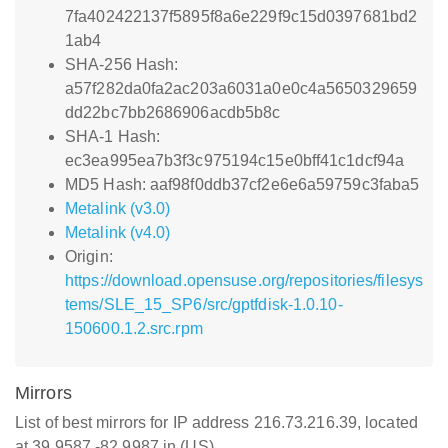
7fa402422137f5895f8a6e229f9c15d0397681bd2
1ab4
SHA-256 Hash:
a57f282da0fa2ac203a6031a0e0c4a5650329659
dd22bc7bb2686906acdb5b8c
SHA-1 Hash:
ec3ea995ea7b3f3c975194c15e0bff41c1dcf94a
MD5 Hash: aaf98f0ddb37cf2e6e6a59759c3faba5
Metalink (v3.0)
Metalink (v4.0)
Origin:
https://download.opensuse.org/repositories/filesys
tems/SLE_15_SP6/src/gptfdisk-1.0.10-
150600.1.2.src.rpm
Mirrors
List of best mirrors for IP address 216.73.216.39, located
at 39.9587,-82.9987 in (US)