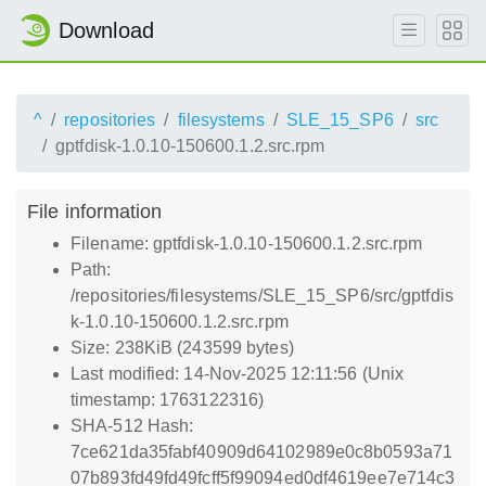
Download
^
repositories
filesystems
SLE_15_SP6
src
gptfdisk-1.0.10-150600.1.2.src.rpm
File information
Filename: gptfdisk-1.0.10-150600.1.2.src.rpm
Path:
/repositories/filesystems/SLE_15_SP6/src/gptfdis
k-1.0.10-150600.1.2.src.rpm
Size: 238KiB (243599 bytes)
Last modified: 14-Nov-2025 12:11:56 (Unix
timestamp: 1763122316)
SHA-512 Hash:
7ce621da35fabf40909d64102989e0c8b0593a71
07b893fd49fd49fcff5f99094ed0df4619ee7e714c3