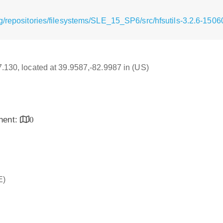
g/repositories/filesystems/SLE_15_SP6/src/hfsutils-3.2.6-1506
17.130, located at 39.9587,-82.9987 in (US)
inent:
0
E)