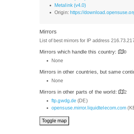
Metalink (v4.0)
Origin:
https://download.opensuse.or
Mirrors
List of best mirrors for IP address 216.73.2
Mirrors which handle this country:
0
None
Mirrors in other countries, but same cont
None
Mirrors in other parts of the world:
2
ftp.gwdg.de
(DE)
opensuse.mirror.liquidtelecom.com
(K
Toggle map