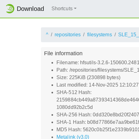
Download
Shortcuts
^
repositories
filesystems
SLE_15
File information
Filename: hfsutils-3.2.6-150600.2481
Path: /repositories/filesystems/SLE_
Size: 225KiB (230898 bytes)
Last modified: 14-Nov-2025 12:10:2
SHA-512 Hash:
2159884cb449a87393414368de4646
1080dd92b2c5d
SHA-256 Hash: 0dd320e8bd20f240
SHA-1 Hash: b08d77866e7aa9be61
MD5 Hash: 5620c0b25f1e2339b910
Metalink (v3.0)