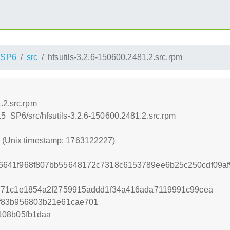
_SP6
src
hfsutils-3.2.6-150600.2481.2.src.rpm
.2.src.rpm
15_SP6/src/hfsutils-3.2.6-150600.2481.2.src.rpm
7 (Unix timestamp: 1763122227)
641f968f807bb55648172c7318c6153789ee6b25c250cdf09af
771c1e1854a2f2759915addd1f34a416ada7119991c99cea
f83b956803b21e61cae701
108b05fb1daa