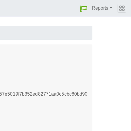
Reports
57e5019f7b352ed82771aa0c5cbc80bd90