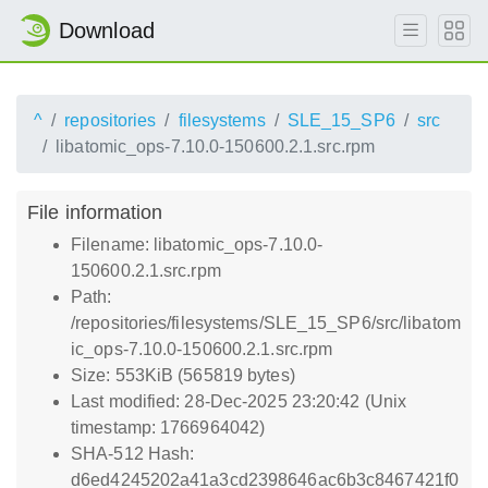
Download
^
repositories
filesystems
SLE_15_SP6
src
libatomic_ops-7.10.0-150600.2.1.src.rpm
File information
Filename: libatomic_ops-7.10.0-
150600.2.1.src.rpm
Path:
/repositories/filesystems/SLE_15_SP6/src/libatom
ic_ops-7.10.0-150600.2.1.src.rpm
Size: 553KiB (565819 bytes)
Last modified: 28-Dec-2025 23:20:42 (Unix
timestamp: 1766964042)
SHA-512 Hash:
d6ed4245202a41a3cd2398646ac6b3c8467421f0