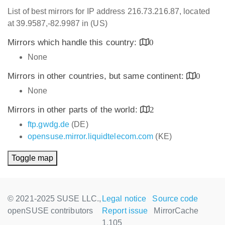
List of best mirrors for IP address 216.73.216.87, located
at 39.9587,-82.9987 in (US)
Mirrors which handle this country:
0
None
Mirrors in other countries, but same continent:
0
None
Mirrors in other parts of the world:
2
ftp.gwdg.de
(DE)
opensuse.mirror.liquidtelecom.com
(KE)
Toggle map
© 2021-2025 SUSE LLC.,
Legal notice
Source code
openSUSE contributors
Report issue
MirrorCache
1.105