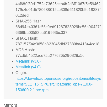
4af680f39d1752a73625ceb4b2d3ff1067f5e59462
179c4d01db780688015cb308d611820b5e19387f
012ded
SHA-256 Hash:
66d94e40361c56c9ed91287628929bc56b90427f
6369ba00582ba616993bc337
SHA-1 Hash:
787157f94c3658b323045dfd27389ba41344cc18
MD5 Hash:
77cdbb4522ace75a277626b290828a5d
Metalink (v3.0)
Metalink (v4.0)
Origin:
https://download.opensuse.org/repositories/filesys
tems/SLE_15_SP6/src/libatomic_ops-7.10.0-
150600.2.1.src.rpm
Mirrors