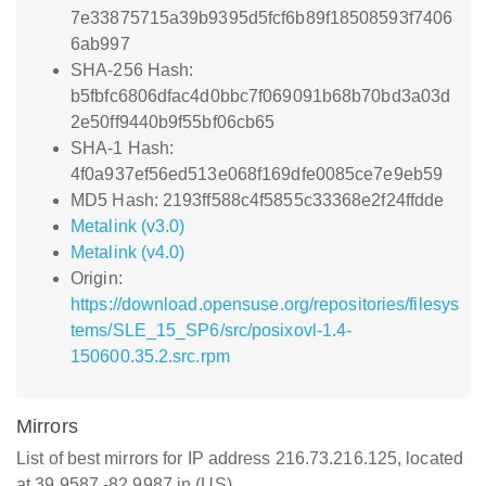
7e33875715a39b9395d5fcf6b89f18508593f7406
6ab997
SHA-256 Hash:
b5fbfc6806dfac4d0bbc7f069091b68b70bd3a03d
2e50ff9440b9f55bf06cb65
SHA-1 Hash:
4f0a937ef56ed513e068f169dfe0085ce7e9eb59
MD5 Hash: 2193ff588c4f5855c33368e2f24ffdde
Metalink (v3.0)
Metalink (v4.0)
Origin:
https://download.opensuse.org/repositories/filesys
tems/SLE_15_SP6/src/posixovl-1.4-
150600.35.2.src.rpm
Mirrors
List of best mirrors for IP address 216.73.216.125, located
at 39.9587,-82.9987 in (US)