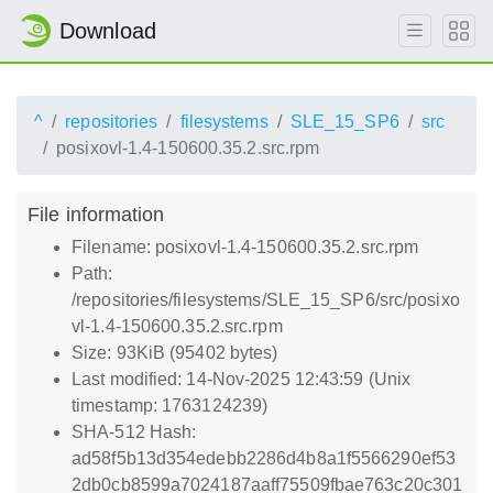
Download
^
repositories
filesystems
SLE_15_SP6
src
posixovl-1.4-150600.35.2.src.rpm
File information
Filename: posixovl-1.4-150600.35.2.src.rpm
Path:
/repositories/filesystems/SLE_15_SP6/src/posixo
vl-1.4-150600.35.2.src.rpm
Size: 93KiB (95402 bytes)
Last modified: 14-Nov-2025 12:43:59 (Unix
timestamp: 1763124239)
SHA-512 Hash:
ad58f5b13d354edebb2286d4b8a1f5566290ef53
2db0cb8599a7024187aaff75509fbae763c20c301