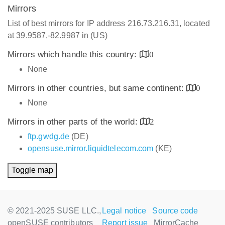
Mirrors
List of best mirrors for IP address 216.73.216.31, located
at 39.9587,-82.9987 in (US)
Mirrors which handle this country:
0
None
Mirrors in other countries, but same continent:
0
None
Mirrors in other parts of the world:
2
ftp.gwdg.de
(DE)
opensuse.mirror.liquidtelecom.com
(KE)
Toggle map
© 2021-2025 SUSE LLC.,
Legal notice
Source code
openSUSE contributors
Report issue
MirrorCache