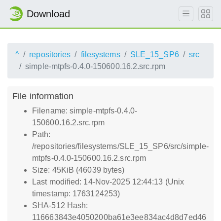
Download
^
repositories
filesystems
SLE_15_SP6
src
simple-mtpfs-0.4.0-150600.16.2.src.rpm
File information
Filename: simple-mtpfs-0.4.0-
150600.16.2.src.rpm
Path:
/repositories/filesystems/SLE_15_SP6/src/simple-
mtpfs-0.4.0-150600.16.2.src.rpm
Size: 45KiB (46039 bytes)
Last modified: 14-Nov-2025 12:44:13 (Unix
timestamp: 1763124253)
SHA-512 Hash:
116663843e4050200ba61e3ee834ac4d8d7ed46