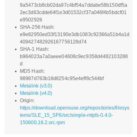
9a5473cb8cb02da97c4bf54a7ddabe58b150df5a
2ec3d63cdde64f1e3d01532cf37a046f4b5bdcf01
e9502926
SHA-256 Hash:
e9e82950ed33f13190e3db1083c92366a51b4a1d
409427482926167756128d74
SHA-1 Hash:
b964023a7a0aeee04608c9ec9358d4482103288
d
MD5 Hash:
98987d763b18d8254c95e4eff8c544bf
Metalink (v3.0)
Metalink (v4.0)
Origin:
https://download.opensuse.org/repositories/filesys
tems/SLE_15_SP6/src/simple-mtpfs-0.4.0-
150600.16.2.src.rpm