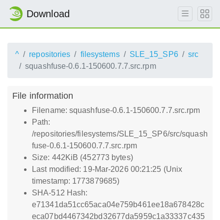
Download
^
repositories
filesystems
SLE_15_SP6
src
squashfuse-0.6.1-150600.7.7.src.rpm
File information
Filename: squashfuse-0.6.1-150600.7.7.src.rpm
Path:
/repositories/filesystems/SLE_15_SP6/src/squash
fuse-0.6.1-150600.7.7.src.rpm
Size: 442KiB (452773 bytes)
Last modified: 19-Mar-2026 00:21:25 (Unix
timestamp: 1773879685)
SHA-512 Hash:
e71341da51cc65aca04e759b461ee18a678428c
eca07bd4467342bd32677da5959c1a33337c435