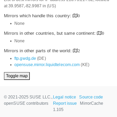
at 39.9587,-82.9987 in (US)
Mirrors which handle this country:
0
None
Mirrors in other countries, but same continent:
0
None
Mirrors in other parts of the world:
2
ftp.gwdg.de
(DE)
opensuse.mirror.liquidtelecom.com
(KE)
Toggle map
© 2021-2025 SUSE LLC.,
Legal notice
Source code
openSUSE contributors
Report issue
MirrorCache
1.105