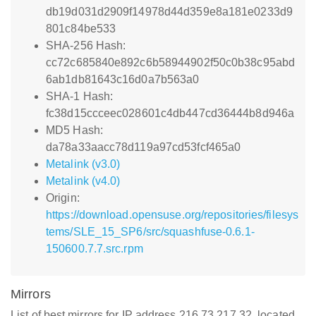
db19d031d2909f14978d44d359e8a181e0233d9
801c84be533
SHA-256 Hash:
cc72c685840e892c6b58944902f50c0b38c95abd
6ab1db81643c16d0a7b563a0
SHA-1 Hash:
fc38d15ccceec028601c4db447cd36444b8d946a
MD5 Hash:
da78a33aacc78d119a97cd53fcf465a0
Metalink (v3.0)
Metalink (v4.0)
Origin:
https://download.opensuse.org/repositories/filesys
tems/SLE_15_SP6/src/squashfuse-0.6.1-
150600.7.7.src.rpm
Mirrors
List of best mirrors for IP address 216.73.217.32, located