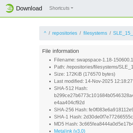
Download
Shortcuts
^
repositories
filesystems
SLE_15
File information
Filename: swapspace-1.18-150600.1
Path: /repositories/filesystems/SLE
Size: 172KiB (176570 bytes)
Last modified: 14-Nov-2025 12:18:2
SHA-512 Hash:
b299ce27b6773c101684b0546328a4
e4aa404cf92d
SHA-256 Hash: fe0f083e6a918112
SHA-1 Hash: 2d30de0f7e77266555
MD5 Hash: 3c665fea8444a0d5e17b
Metalink (v3.0)