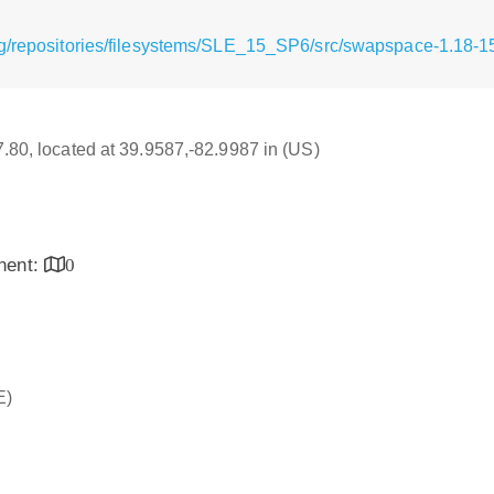
g/repositories/filesystems/SLE_15_SP6/src/swapspace-1.18-1
17.80, located at 39.9587,-82.9987 in (US)
inent:
0
E)