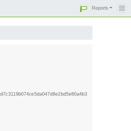
Reports
6ad7c3119b074ce5da047d8e2bd5e80a4b3