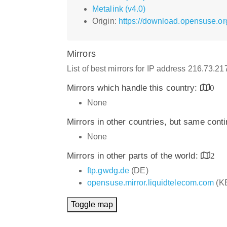
Metalink (v4.0)
Origin:
https://download.opensuse.or
Mirrors
List of best mirrors for IP address 216.73.2
Mirrors which handle this country:
0
None
Mirrors in other countries, but same cont
None
Mirrors in other parts of the world:
2
ftp.gwdg.de
(DE)
opensuse.mirror.liquidtelecom.com
(K
Toggle map