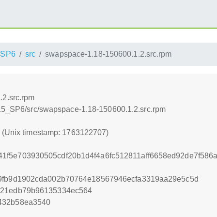
_SP6
src
swapspace-1.18-150600.1.2.src.rpm
.2.src.rpm
_15_SP6/src/swapspace-1.18-150600.1.2.src.rpm
7 (Unix timestamp: 1763122707)
1f5e703930505cdf20b1d4f4a6fc512811aff6658ed92de7f58
e9fb9d1902cda002b70764e18567946ecfa3319aa29e5c5d
c21edb79b96135334ec564
432b58ea3540