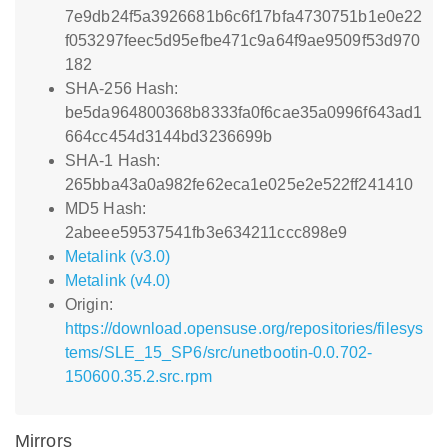
7e9db24f5a3926681b6c6f17bfa4730751b1e0e22
f053297feec5d95efbe471c9a64f9ae9509f53d970
182
SHA-256 Hash:
be5da964800368b8333fa0f6cae35a0996f643ad1
664cc454d3144bd3236699b
SHA-1 Hash:
265bba43a0a982fe62eca1e025e2e522ff241410
MD5 Hash:
2abeee59537541fb3e634211ccc898e9
Metalink (v3.0)
Metalink (v4.0)
Origin:
https://download.opensuse.org/repositories/filesys
tems/SLE_15_SP6/src/unetbootin-0.0.702-
150600.35.2.src.rpm
Mirrors