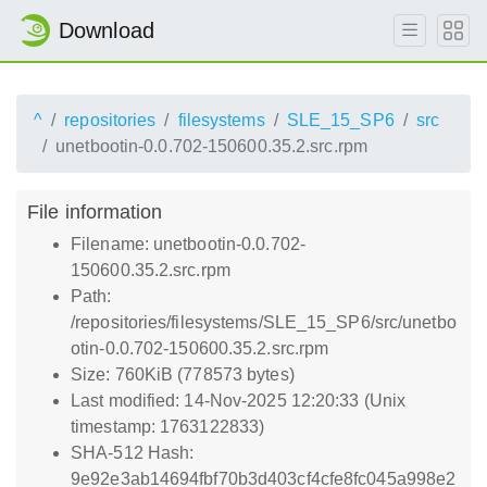
Download
^
repositories
filesystems
SLE_15_SP6
src
unetbootin-0.0.702-150600.35.2.src.rpm
File information
Filename: unetbootin-0.0.702-
150600.35.2.src.rpm
Path:
/repositories/filesystems/SLE_15_SP6/src/unetbo
otin-0.0.702-150600.35.2.src.rpm
Size: 760KiB (778573 bytes)
Last modified: 14-Nov-2025 12:20:33 (Unix
timestamp: 1763122833)
SHA-512 Hash:
9e92e3ab14694fbf70b3d403cf4cfe8fc045a998e2