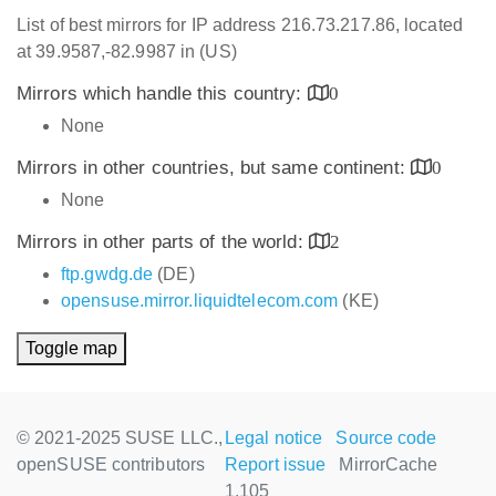
List of best mirrors for IP address 216.73.217.86, located
at 39.9587,-82.9987 in (US)
Mirrors which handle this country:
0
None
Mirrors in other countries, but same continent:
0
None
Mirrors in other parts of the world:
2
ftp.gwdg.de
(DE)
opensuse.mirror.liquidtelecom.com
(KE)
Toggle map
© 2021-2025 SUSE LLC.,
Legal notice
Source code
openSUSE contributors
Report issue
MirrorCache
1.105