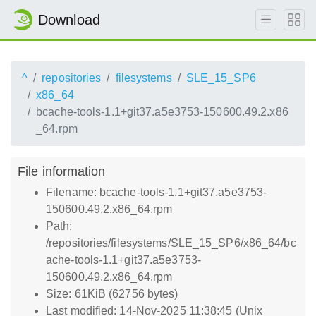
Download
^
repositories
filesystems
SLE_15_SP6
x86_64
bcache-tools-1.1+git37.a5e3753-150600.49.2.x86
_64.rpm
File information
Filename: bcache-tools-1.1+git37.a5e3753-
150600.49.2.x86_64.rpm
Path:
/repositories/filesystems/SLE_15_SP6/x86_64/bc
ache-tools-1.1+git37.a5e3753-
150600.49.2.x86_64.rpm
Size: 61KiB (62756 bytes)
Last modified: 14-Nov-2025 11:38:45 (Unix