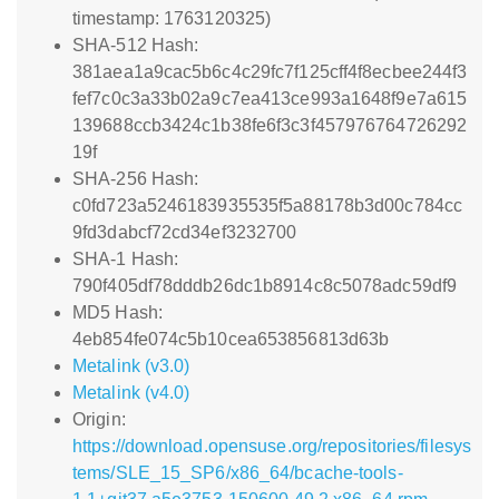
timestamp: 1763120325)
SHA-512 Hash:
381aea1a9cac5b6c4c29fc7f125cff4f8ecbee244f3
fef7c0c3a33b02a9c7ea413ce993a1648f9e7a615
139688ccb3424c1b38fe6f3c3f457976764726292
19f
SHA-256 Hash:
c0fd723a5246183935535f5a88178b3d00c784cc
9fd3dabcf72cd34ef3232700
SHA-1 Hash:
790f405df78dddb26dc1b8914c8c5078adc59df9
MD5 Hash:
4eb854fe074c5b10cea653856813d63b
Metalink (v3.0)
Metalink (v4.0)
Origin:
https://download.opensuse.org/repositories/filesys
tems/SLE_15_SP6/x86_64/bcache-tools-