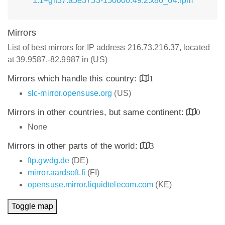
1.1+git37.a5e3753-150600.49.2.x86_64.rpm
Mirrors
List of best mirrors for IP address 216.73.216.37, located
at 39.9587,-82.9987 in (US)
Mirrors which handle this country:
1
slc-mirror.opensuse.org
(US)
Mirrors in other countries, but same continent:
0
None
Mirrors in other parts of the world:
3
ftp.gwdg.de
(DE)
mirror.aardsoft.fi
(FI)
opensuse.mirror.liquidtelecom.com
(KE)
Toggle map