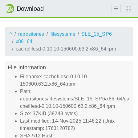
Download
^
repositories
filesystems
SLE_15_SP6
x86_64
cachefilesd-0.10.10-150600.63.2.x86_64.rpm
File information
Filename: cachefilesd-0.10.10-
150600.63.2.x86_64.rpm
Path:
/repositories/filesystems/SLE_15_SP6/x86_64/ca
chefilesd-0.10.10-150600.63.2.x86_64.rpm
Size: 37KiB (38248 bytes)
Last modified: 14-Nov-2025 11:46:22 (Unix
timestamp: 1763120782)
SHA-512 Hash: