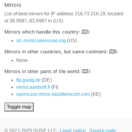
Mirrors
List of best mirrors for IP address 216.73.216.19, located
at 39.9587,-82.9987 in (US)
Mirrors which handle this country:
1
slc-mirror.opensuse.org
(US)
Mirrors in other countries, but same continent:
0
None
Mirrors in other parts of the world:
3
ftp.gwdg.de
(DE)
mirror.aardsoft.fi
(FI)
opensuse.mirror.liquidtelecom.com
(KE)
Toggle map
© 2021-2025 SUSE LLC.,
Legal notice
Source code