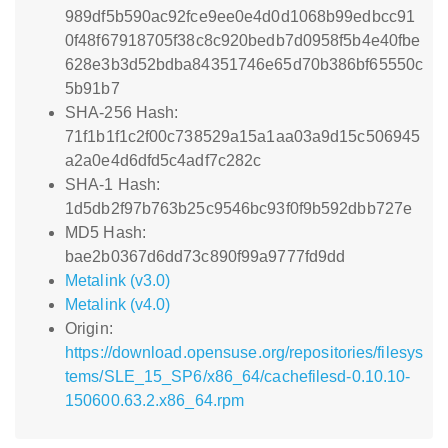
989df5b590ac92fce9ee0e4d0d1068b99edbcc91
0f48f67918705f38c8c920bedb7d0958f5b4e40fbe
628e3b3d52bdba84351746e65d70b386bf65550c
5b91b7
SHA-256 Hash:
71f1b1f1c2f00c738529a15a1aa03a9d15c506945
a2a0e4d6dfd5c4adf7c282c
SHA-1 Hash:
1d5db2f97b763b25c9546bc93f0f9b592dbb727e
MD5 Hash:
bae2b0367d6dd73c890f99a9777fd9dd
Metalink (v3.0)
Metalink (v4.0)
Origin:
https://download.opensuse.org/repositories/filesys
tems/SLE_15_SP6/x86_64/cachefilesd-0.10.10-
150600.63.2.x86_64.rpm